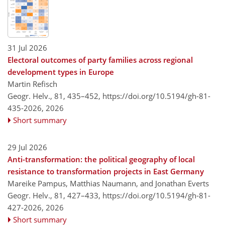
31 Jul 2026
Electoral outcomes of party families across regional
development types in Europe
Martin Refisch
Geogr. Helv., 81, 435–452,
https://doi.org/10.5194/gh-81-
435-2026,
2026
Short summary
29 Jul 2026
Anti-transformation: the political geography of local
resistance to transformation projects in East Germany
Mareike Pampus, Matthias Naumann, and Jonathan Everts
Geogr. Helv., 81, 427–433,
https://doi.org/10.5194/gh-81-
427-2026,
2026
Short summary