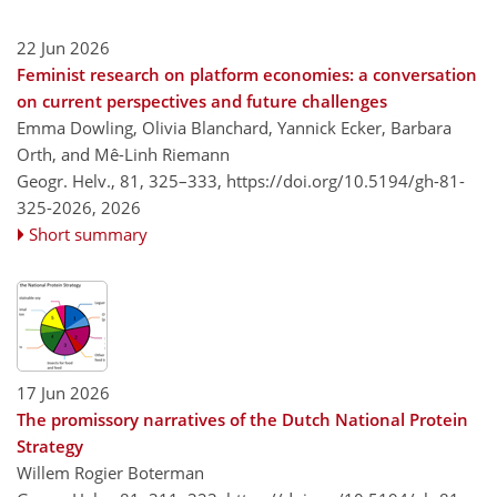
22 Jun 2026
Feminist research on platform economies: a conversation
on current perspectives and future challenges
Emma Dowling, Olivia Blanchard, Yannick Ecker, Barbara
Orth, and Mê-Linh Riemann
Geogr. Helv., 81, 325–333,
https://doi.org/10.5194/gh-81-
325-2026,
2026
Short summary
17 Jun 2026
The promissory narratives of the Dutch National Protein
Strategy
Willem Rogier Boterman