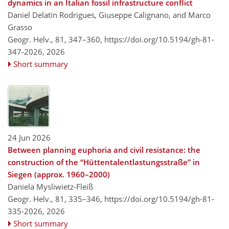
dynamics in an Italian fossil infrastructure conflict
Daniel Delatin Rodrigues, Giuseppe Calignano, and Marco
Grasso
Geogr. Helv., 81, 347–360,
https://doi.org/10.5194/gh-81-
347-2026,
2026
Short summary
24 Jun 2026
Between planning euphoria and civil resistance: the
construction of the “Hüttentalentlastungsstraße” in
Siegen (approx. 1960–2000)
Daniela Mysliwietz-Fleiß
Geogr. Helv., 81, 335–346,
https://doi.org/10.5194/gh-81-
335-2026,
2026
Short summary