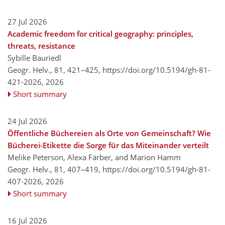
27 Jul 2026
Academic freedom for critical geography: principles,
threats, resistance
Sybille Bauriedl
Geogr. Helv., 81, 421–425,
https://doi.org/10.5194/gh-81-
421-2026,
2026
Short summary
24 Jul 2026
Öffentliche Büchereien als Orte von Gemeinschaft? Wie
Bücherei-Etikette die Sorge für das Miteinander verteilt
Melike Peterson, Alexa Färber, and Marion Hamm
Geogr. Helv., 81, 407–419,
https://doi.org/10.5194/gh-81-
407-2026,
2026
Short summary
16 Jul 2026