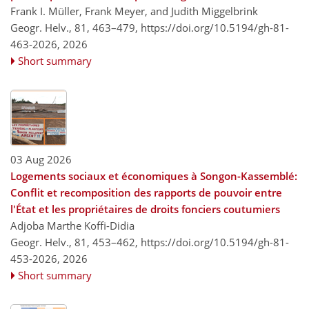
Frank I. Müller, Frank Meyer, and Judith Miggelbrink
Geogr. Helv., 81, 463–479,
https://doi.org/10.5194/gh-81-
463-2026,
2026
Short summary
03 Aug 2026
Logements sociaux et économiques à Songon-Kassemblé:
Conflit et recomposition des rapports de pouvoir entre
l'État et les propriétaires de droits fonciers coutumiers
Adjoba Marthe Koffi-Didia
Geogr. Helv., 81, 453–462,
https://doi.org/10.5194/gh-81-
453-2026,
2026
Short summary