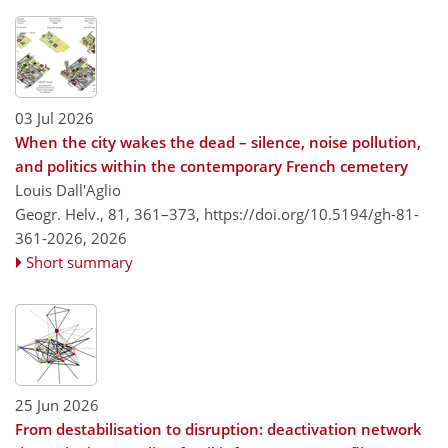
03 Jul 2026
When the city wakes the dead – silence, noise pollution,
and politics within the contemporary French cemetery
Louis Dall'Aglio
Geogr. Helv., 81, 361–373,
https://doi.org/10.5194/gh-81-
361-2026,
2026
Short summary
25 Jun 2026
From destabilisation to disruption: deactivation network