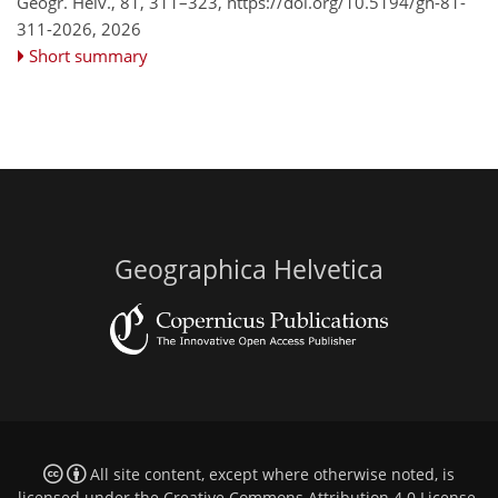
Geogr. Helv., 81, 311–323,
https://doi.org/10.5194/gh-81-
311-2026,
2026
Short summary
Geographica Helvetica
All site content, except where otherwise noted, is
licensed under the
Creative Commons Attribution 4.0 License
.