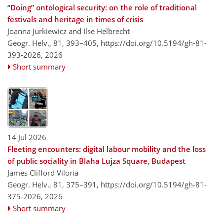
“Doing” ontological security: on the role of traditional
festivals and heritage in times of crisis
Joanna Jurkiewicz and Ilse Helbrecht
Geogr. Helv., 81, 393–405,
https://doi.org/10.5194/gh-81-
393-2026,
2026
Short summary
14 Jul 2026
Fleeting encounters: digital labour mobility and the loss
of public sociality in Blaha Lujza Square, Budapest
James Clifford Viloria
Geogr. Helv., 81, 375–391,
https://doi.org/10.5194/gh-81-
375-2026,
2026
Short summary