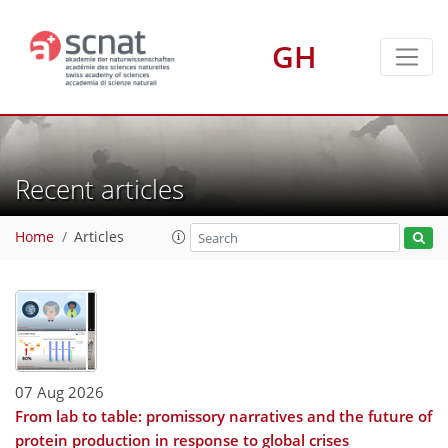
GH
Recent articles
Home
Articles
07 Aug 2026
From lab to table: promissory narratives and the future of
protein production in response to global crises