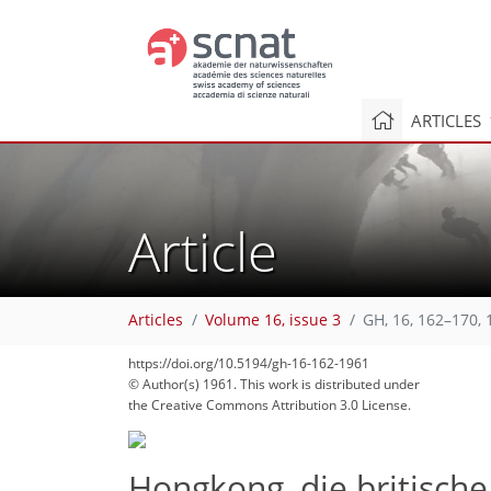
ARTICLES
Article
Articles
Volume 16, issue 3
GH, 16, 162–170, 
https://doi.org/10.5194/gh-16-162-1961
© Author(s) 1961. This work is distributed under
the Creative Commons Attribution 3.0 License.
Hongkong, die britisch