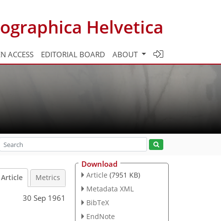
ographica Helvetica
N ACCESS
EDITORIAL BOARD
ABOUT
Download
Article
(7951 KB)
Article
Metrics
Metadata XML
30 Sep 1961
BibTeX
EndNote