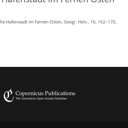
che Hafenstadt im Fernen Osten, Geogr. Helv., 16, 162–170,