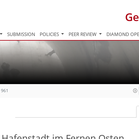
Ge
SUBMISSION
POLICIES
PEER REVIEW
DIAMOND OPE
1961
e Hafenstadt im Fernen Osten