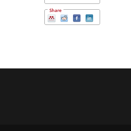
Share