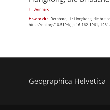
H. Bernhard
How to cite.
Bernhard, H.: Hongkong, die britis
https://doi.org/10.5194/gh-16-162-1961, 1961.
Geographica Helvetica