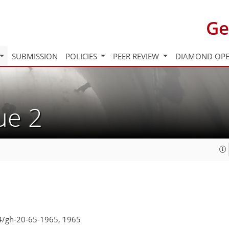
Ge
SUBMISSION
POLICIES
PEER REVIEW
DIAMOND OPE
sue 2
94/gh-20-65-1965,
1965