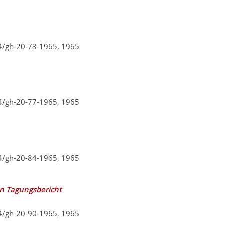
94/gh-20-73-1965,
1965
94/gh-20-77-1965,
1965
94/gh-20-84-1965,
1965
in Tagungsbericht
94/gh-20-90-1965,
1965