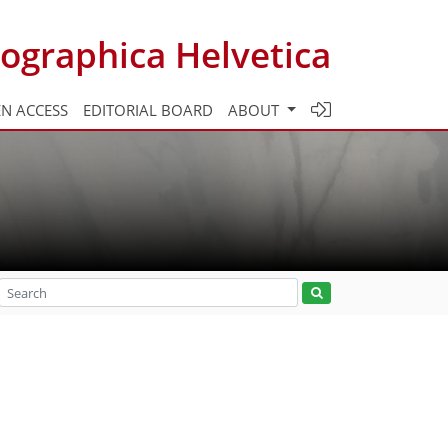
ographica Helvetica
N ACCESS
EDITORIAL BOARD
ABOUT