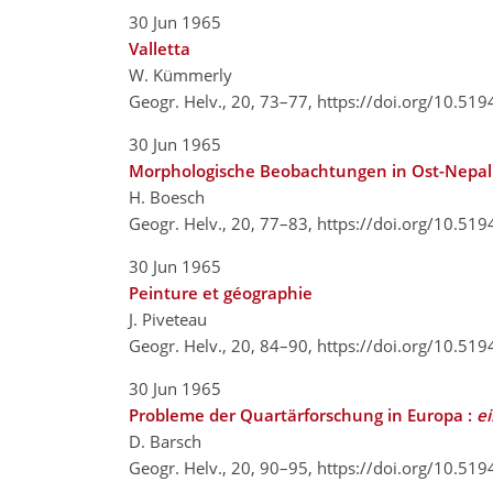
30 Jun 1965
Valletta
W. Kümmerly
Geogr. Helv., 20, 73–77,
https://doi.org/10.51
30 Jun 1965
Morphologische Beobachtungen in Ost-Nepal
H. Boesch
Geogr. Helv., 20, 77–83,
https://doi.org/10.51
30 Jun 1965
Peinture et géographie
J. Piveteau
Geogr. Helv., 20, 84–90,
https://doi.org/10.51
30 Jun 1965
Probleme der Quartärforschung in Europa :
e
D. Barsch
Geogr. Helv., 20, 90–95,
https://doi.org/10.51