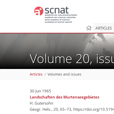
ARTICLES
Volume 20, is
Articles
Volumes and issues
30 Jun 1965
Landschaften des Murtenseegebietes
H. Gutersohn
Geogr. Helv., 20, 65–73,
https://doi.org/10.51