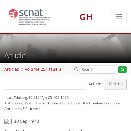
GH
Article
Articles
Volume 25, issue 3
Article
Metrics
https://doi.org/10.5194/gh-25-105-1970
© Author(s) 1970. This work is distributed under
the Creative Commons
Attribution 3.0 License.
|
30 Sep 1970