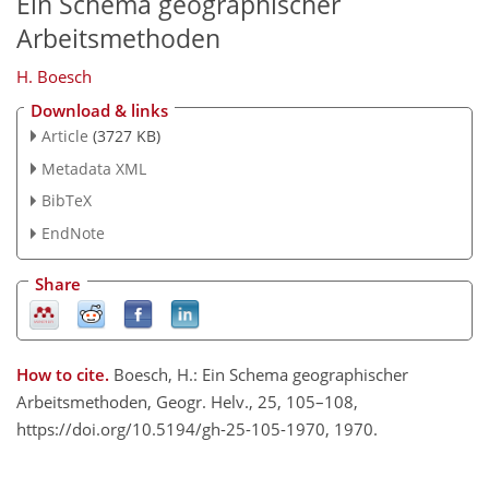
Ein Schema geographischer
Arbeitsmethoden
H. Boesch
Download & links
Article
(3727 KB)
Metadata XML
BibTeX
EndNote
Share
How to cite.
Boesch, H.: Ein Schema geographischer
Arbeitsmethoden, Geogr. Helv., 25, 105–108,
https://doi.org/10.5194/gh-25-105-1970, 1970.