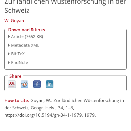
Zur ländlichen Wüstenforschung in der
Schweiz
W. Guyan
Download & links
Article
(7652 KB)
Metadata XML
BibTeX
EndNote
Share
How to cite.
Guyan, W.: Zur ländlichen Wüstenforschung in
der Schweiz, Geogr. Helv., 34, 1–8,
https://doi.org/10.5194/gh-34-1-1979, 1979.