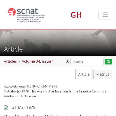
GH
Article
Articles
Volume 34, issue 1
Article
Metrics
https://doi.org/10.5194/gh-34-1-1979
© Author(s) 1979. This work is distributed under
the Creative Commons
Attribution 3.0 License.
|
31 Mar 1979