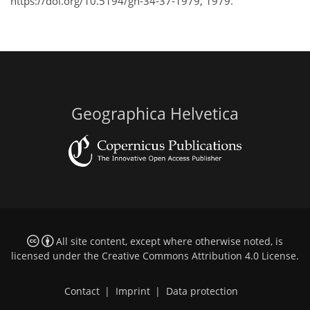
https://doi.org/10.5194/gh-34-37-1979, 1979.
Geographica Helvetica
All site content, except where otherwise noted, is
licensed under the
Creative Commons Attribution 4.0 License
.
Contact
|
Imprint
|
Data protection