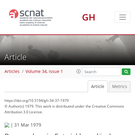
GH
Article
Articles
Volume 34, issue 1
Article
Metrics
https://doi.org/10.5194/gh-34-37-1979
© Author(s) 1979. This work is distributed under
the Creative Commons
Attribution 3.0 License.
|
31 Mar 1979