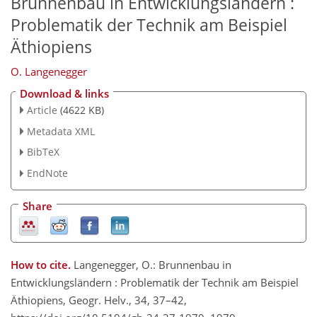
Brunnenbau in Entwicklungsländern :
Problematik der Technik am Beispiel
Äthiopiens
O. Langenegger
Download & links
Article
(4622 KB)
Metadata XML
BibTeX
EndNote
Share
How to cite.
Langenegger, O.: Brunnenbau in
Entwicklungsländern : Problematik der Technik am Beispiel
Äthiopiens, Geogr. Helv., 34, 37–42,