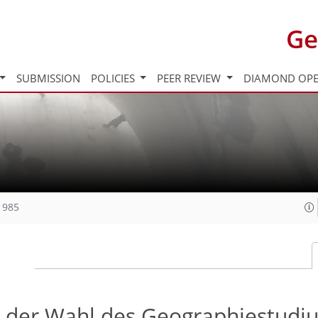
Ge
SUBMISSION
POLICIES
PEER REVIEW
DIAMOND OPE
1985
i der Wahl des Geographiestudi