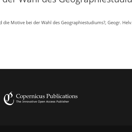
nd die Motive bei der Wahl des Geographiestudiums?, Geogr. Helv