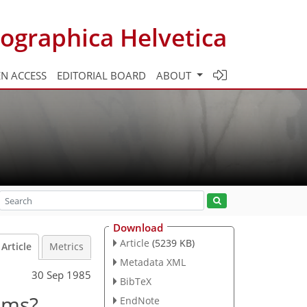
ographica Helvetica
N ACCESS
EDITORIAL BOARD
ABOUT
Download
Article
(5239 KB)
Article
Metrics
Metadata XML
30 Sep 1985
BibTeX
ums?
EndNote