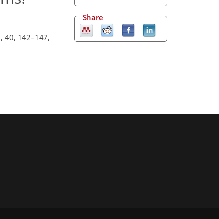
Share
., 40, 142–147,