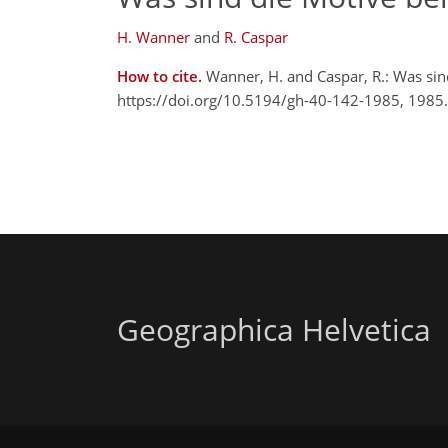
H. Wanner
and
R. Caspar
How to cite.
Wanner, H. and Caspar, R.: Was si
https://doi.org/10.5194/gh-40-142-1985, 1985.
Geographica Helvetica