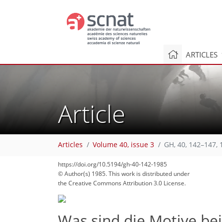
ARTICLES
Article
Articles
Volume 40, issue 3
GH, 40, 142–147, 
https://doi.org/10.5194/gh-40-142-1985
© Author(s) 1985. This work is distributed under
the Creative Commons Attribution 3.0 License.
Was sind die Motive be