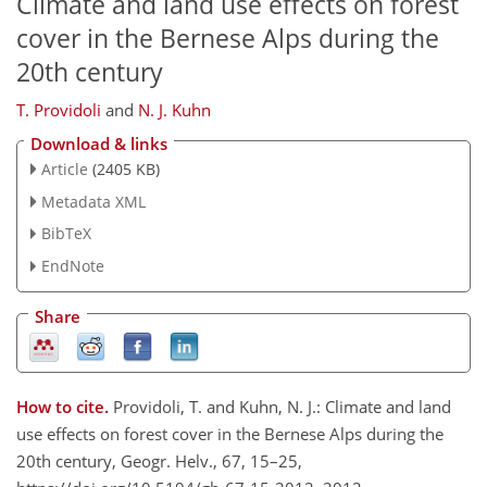
Climate and land use effects on forest
cover in the Bernese Alps during the
20th century
T. Providoli
and
N. J. Kuhn
Download & links
Article
(2405 KB)
Metadata XML
BibTeX
EndNote
Share
How to cite.
Providoli, T. and Kuhn, N. J.: Climate and land
use effects on forest cover in the Bernese Alps during the
20th century, Geogr. Helv., 67, 15–25,