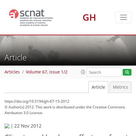
GH
Article
Articles
Volume 67, issue 1/2
Article
Metrics
https://doi.org/10.5194/gh-67-15-2012
© Author(s) 2012. This work is distributed under
the Creative Commons
Attribution 3.0 License.
|
22 Nov 2012