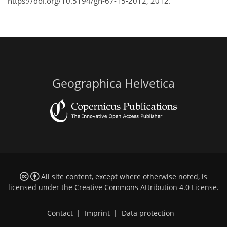
https://doi.org/10.5194/gh-67-15-2012, 2012.
Geographica Helvetica
All site content, except where otherwise noted, is
licensed under the
Creative Commons Attribution 4.0 License
.
Contact
|
Imprint
|
Data protection