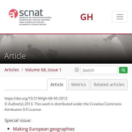
GH
Article
Articles
Volume 68, issue 1
Article
Metrics
Related articles
https://doi.org/10.5194/gh-68-45-2013
© Author(s) 2013. This work is distributed under
the Creative Commons
Attribution 3.0 License.
Special issue:
Making European geographies