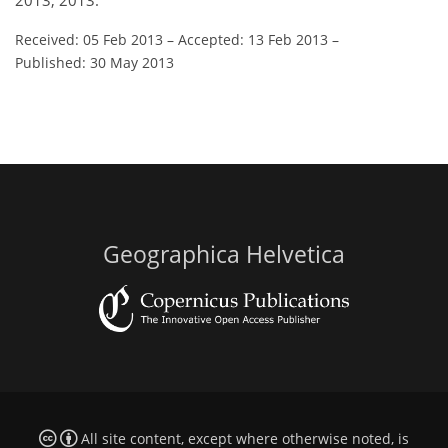
2013, 2013.
Received: 05 Feb 2013
–
Accepted: 13 Feb 2013
–
Published: 30 May 2013
Geographica Helvetica
All site content, except where otherwise noted, is