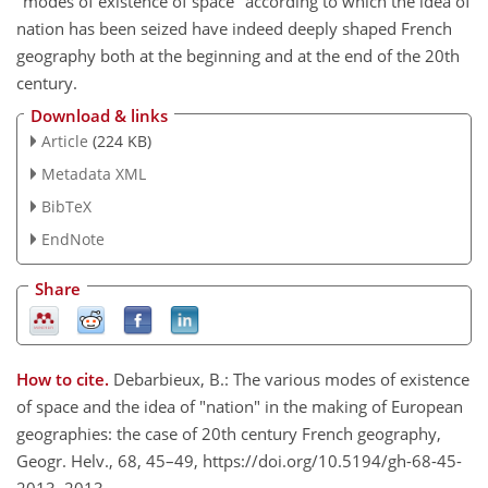
"modes of existence of space'' according to which the idea of
nation has been seized have indeed deeply shaped French
geography both at the beginning and at the end of the 20th
century.
Download & links
Article
(224 KB)
Metadata XML
BibTeX
EndNote
Share
How to cite.
Debarbieux, B.: The various modes of existence
of space and the idea of "nation" in the making of European
geographies: the case of 20th century French geography,
Geogr. Helv., 68, 45–49, https://doi.org/10.5194/gh-68-45-