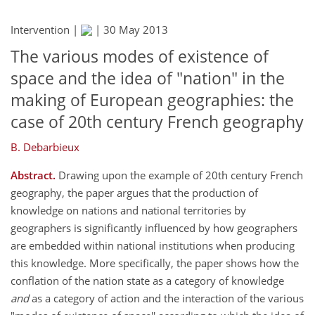
Intervention |
|
30 May 2013
The various modes of existence of
space and the idea of "nation" in the
making of European geographies: the
case of 20th century French geography
B. Debarbieux
Abstract.
Drawing upon the example of 20th century French
geography, the paper argues that the production of
knowledge on nations and national territories by
geographers is significantly influenced by how geographers
are embedded within national institutions when producing
this knowledge. More specifically, the paper shows how the
conflation of the nation state as a category of knowledge
and
as a category of action and the interaction of the various