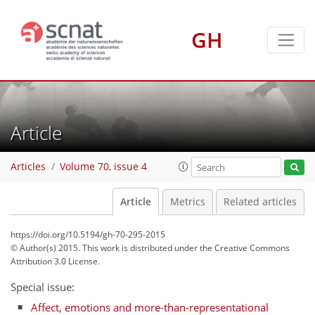
GH
Article
Articles
Volume 70, issue 4
Article
Metrics
Related articles
https://doi.org/10.5194/gh-70-295-2015
© Author(s) 2015. This work is distributed under
the Creative Commons
Attribution 3.0 License.
Special issue:
Affect, emotions and more-than-representational