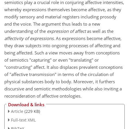
semiotics play a crucial role in conjuring affective intensities,
whereby expressions themselves become affective, as they
modify sensory and material registers including prosody
and the voice. The argument thus leads to a new
understanding of the
expression of affect
as well as the
affectivity of expressions
. As expressions become affective,
they draw subjects into ongoing processes of affecting and
being affected. Such a view moves away from conceptions
of semiotics "capturing" or even "translating" or
"constructing" affect. It also displaces prevalent conceptions
of "affective transmission" in terms of the circulation of
physical substances body to body. Moreover, it furthers
discursive and semiotic methodologies while also inviting a
reconsideration of affective ontologies.
Download & links
Article
(229 KB)
Full-text XML
BibTeX