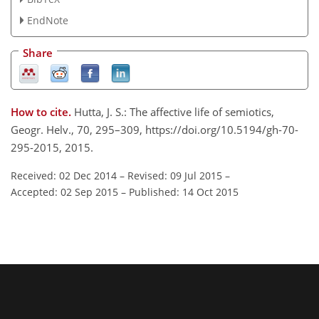
EndNote
Share
How to cite.
Hutta, J. S.: The affective life of semiotics,
Geogr. Helv., 70, 295–309, https://doi.org/10.5194/gh-70-
295-2015, 2015.
Received: 02 Dec 2014
–
Revised: 09 Jul 2015
–
Accepted: 02 Sep 2015
–
Published: 14 Oct 2015