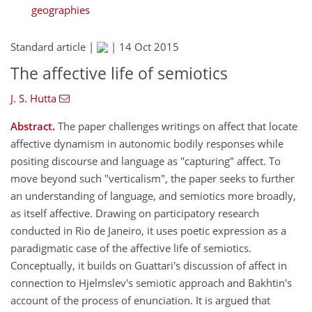
geographies
Standard article |
|
14 Oct 2015
The affective life of semiotics
J. S. Hutta
Abstract.
The paper challenges writings on affect that locate
affective dynamism in autonomic bodily responses while
positing discourse and language as "capturing" affect. To
move beyond such "verticalism", the paper seeks to further
an understanding of language, and semiotics more broadly,
as itself affective. Drawing on participatory research
conducted in Rio de Janeiro, it uses poetic expression as a
paradigmatic case of the affective life of semiotics.
Conceptually, it builds on Guattari's discussion of affect in
connection to Hjelmslev's semiotic approach and Bakhtin's
account of the process of enunciation. It is argued that