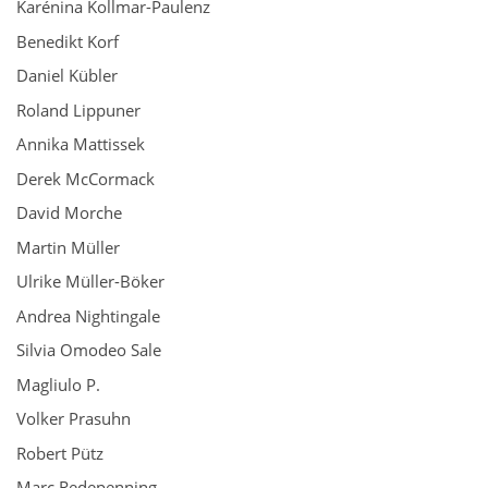
Karénina Kollmar-Paulenz
Benedikt Korf
Daniel Kübler
Roland Lippuner
Annika Mattissek
Derek McCormack
David Morche
Martin Müller
Ulrike Müller-Böker
Andrea Nightingale
Silvia Omodeo Sale
Magliulo P.
Volker Prasuhn
Robert Pütz
Marc Redepenning