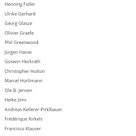
Henning Füller
Ulrike Gerhard
Georg Glasze
Olivier Graefe
Phil Greenwood
Jürgen Hasse
Goswin Heckrath
Christopher Hutton
Marcel Hürlimann
Ole B. Jensen
Heike Jöns
Andreas Kellerer-Pirklbauer
Frédérique Kirkels
Francisco Klauser