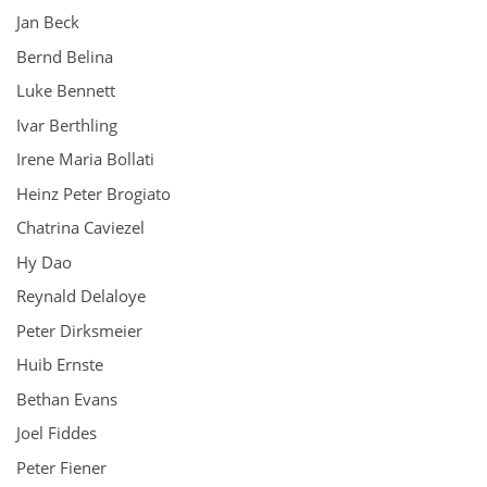
Jan Beck
Bernd Belina
Luke Bennett
Ivar Berthling
Irene Maria Bollati
Heinz Peter Brogiato
Chatrina Caviezel
Hy Dao
Reynald Delaloye
Peter Dirksmeier
Huib Ernste
Bethan Evans
Joel Fiddes
Peter Fiener