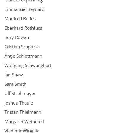
Emmanuel Reynard
Manfred Rolfes
Eberhard Rothfuss
Rory Rowan
Cristian Scapozza
Antje Schlottmann
Wolfgang Schwanghart
Ian Shaw
Sara Smith
Ulf Strohmayer
Joshua Theule
Tristan Thielmann
Margaret Wetherell
Vladimir Wingate