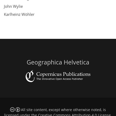
John Wylie
Karlheinz Wöhler
Geographica Helvetica
All site content, except where otherwise noted, is
licensed under the
Creative Commons Attribution 4.0 License
.