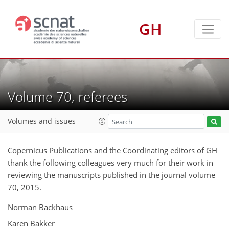
GH
Volume 70, referees
Volumes and issues
Copernicus Publications and the Coordinating editors of GH
thank the following colleagues very much for their work in
reviewing the manuscripts published in the journal volume
70, 2015.
Norman Backhaus
Karen Bakker