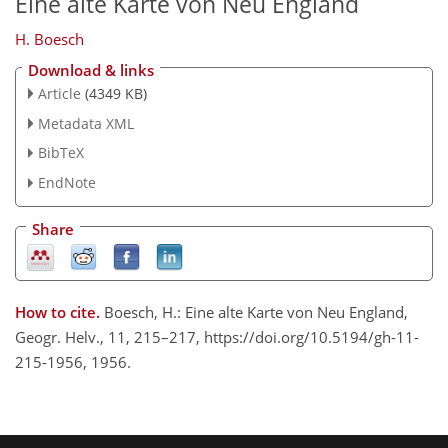
Eine alte Karte von Neu England
H. Boesch
Download & links
Article
(4349 KB)
Metadata XML
BibTeX
EndNote
Share
How to cite.
Boesch, H.: Eine alte Karte von Neu England,
Geogr. Helv., 11, 215–217, https://doi.org/10.5194/gh-11-
215-1956, 1956.