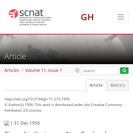
GH
Article
Articles
Volume 11, issue 1
Article
Metrics
https://doi.org/10.5194/gh-11-215-1956
© Author(s) 1956. This work is distributed under
the Creative Commons
Attribution 3.0 License.
|
31 Dec 1956