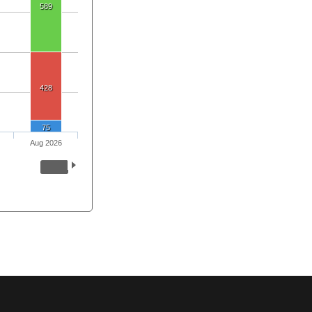
589
428
75
Aug 2026