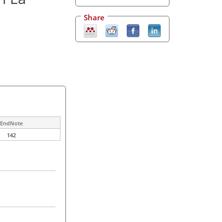
Share
EndNote
142