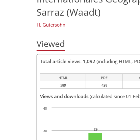
Sarraz (Waadt)
H. Gutersohn
Viewed
Total article views: 1,092
(including HTML, PD
HTML
PDF
589
428
Views and downloads
(calculated since 01 Fe
40
29
30