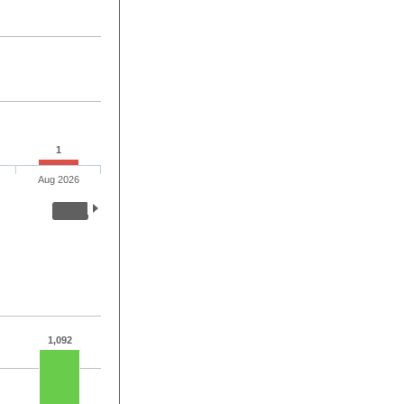
1
Aug 2026
1,092