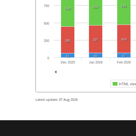
750
562
550
538
500
404
397
250
385
66
67
61
0
Dec 2025
Jan 2026
Feb 2026
HTML vie
Latest update: 07 Aug 2026