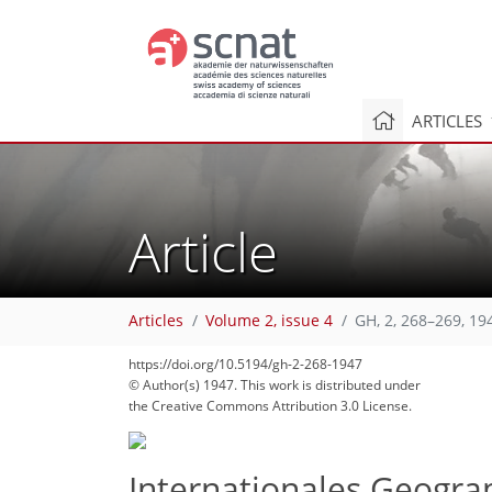
ARTICLES
Article
Articles
Volume 2, issue 4
GH, 2, 268–269, 19
https://doi.org/10.5194/gh-2-268-1947
© Author(s) 1947. This work is distributed under
the Creative Commons Attribution 3.0 License.
Internationales Geograp