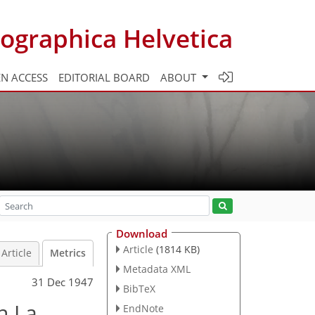
ographica Helvetica
N ACCESS
EDITORIAL BOARD
ABOUT
Download
Article
(1814 KB)
Article
Metrics
Metadata XML
31 Dec 1947
BibTeX
n La
EndNote