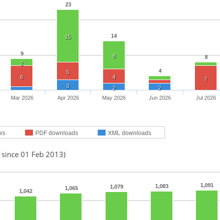
23
14
15
9
8
8
2
4
5
6
4
7
3
2
2
Mar 2026
Apr 2026
May 2026
Jun 2026
Jul 2026
ws
PDF downloads
XML downloads
 since 01 Feb 2013)
1,091
1,083
1,079
1,065
1,042