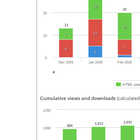
12
20
20
13
12
12
5
10
7
8
5
0
Dec 2025
Jan 2026
Feb 2026
HTML vie
Cumulative views and downloads
(calculated
1250
1,033
1,013
984
1000