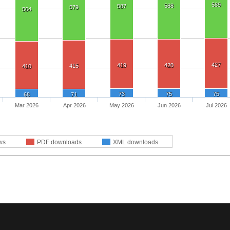
589
588
587
579
564
427
419
420
415
410
73
75
75
68
71
Mar 2026
Apr 2026
May 2026
Jun 2026
Jul 2026
ws
PDF downloads
XML downloads