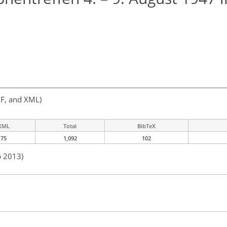
F, and XML)
XML
Total
BibTeX
75
1,092
102
b 2013)