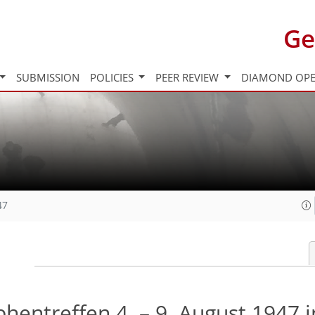
Ge
SUBMISSION
POLICIES
PEER REVIEW
DIAMOND OPE
47
hentreffen 4. – 9. August 1947 i