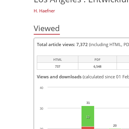
H. Haefner
Viewed
Total article views: 7,372
(including HTML, PD
HTML
PDF
737
6,548
Views and downloads
(calculated since 01 Fe
40
31
30
10
20