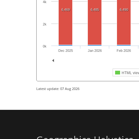
4k
6,469
6,485
6,490
2k
0k
Dec 2025
Jan 2026
Feb 2026
HTML vie
Latest update: 07 Aug 2026