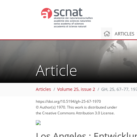
ARTICLES
Article
73
78
81
82
86
86
86
87
87
Articles
Volume 25, issue 2
GH, 25, 67–77, 19
https://doi.org/10.5194/gh-25-67-1970
© Author(s) 1970. This work is distributed under
the Creative Commons Attribution 3.0 License.
Los Angeles : Entwickl