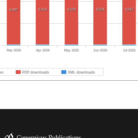
6,514
6,520
6,524
6,547
6,497
Mar 2026
Apr 2026
May 2026
Jun 2026
Jul 2026
ws
PDF downloads
XML downloads