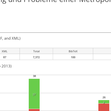
F, and XML)
XML
Total
BibTeX
87
7,372
100
b 2013)
38
17
26
2