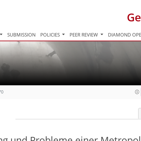
Ge
SUBMISSION
POLICIES
PEER REVIEW
DIAMOND OPE
70
ung und Probleme einer Metropo