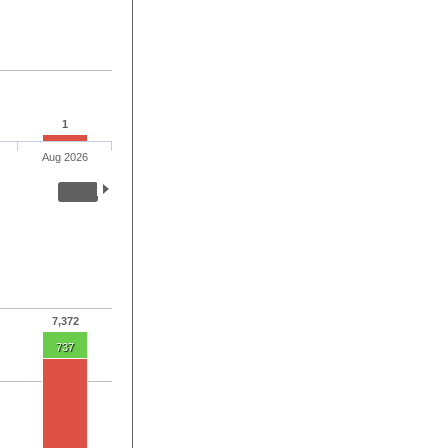
1
Aug 2026
7,372
737