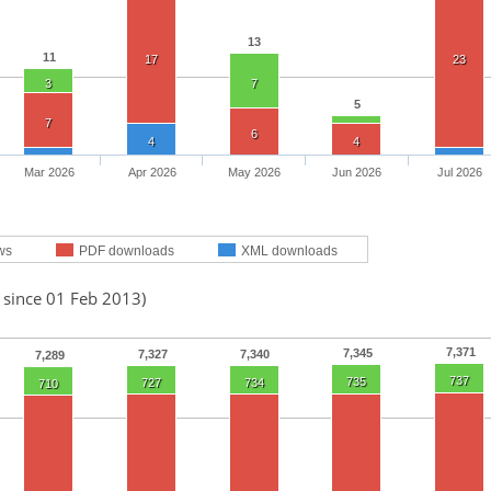
13
11
17
23
3
7
5
7
6
4
4
Mar 2026
Apr 2026
May 2026
Jun 2026
Jul 2026
ws
PDF downloads
XML downloads
 since 01 Feb 2013)
7,371
7,345
7,327
7,340
7,289
737
735
727
734
710