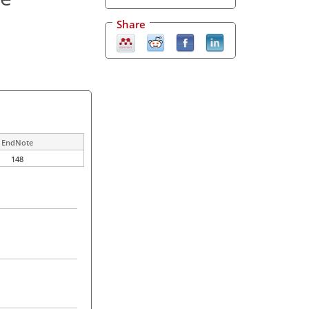
Share
EndNote
148