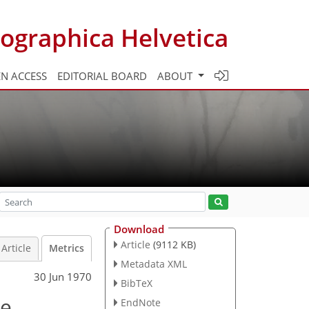
ographica Helvetica
N ACCESS
EDITORIAL BOARD
ABOUT
Download
Article
(9112 KB)
Article
Metrics
Metadata XML
30 Jun 1970
BibTeX
le
EndNote