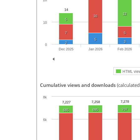
20
14
12
16
5
10
7
5
5
3
2
0
Dec 2025
Jan 2026
Feb 2026
HTML vie
Cumulative views and downloads
(calculated
8k
7,278
7,258
7,227
707
695
685
6k