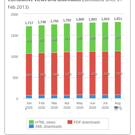
Feb 2013)
2000
1,811
1,810
1,800
1,803
1,782
1,755
1,738
1,717
1500
693
693
692
692
679
668
661
651
1000
1,033
1,025
1,026
1,032
1,022
1,009
1,001
994
500
0
Jan
Feb
Mar
Apr
May
Jun
Jul
Aug
2026
2026
2026
2026
2026
2026
2026
2026
HTML views
PDF downloads
XML downloads