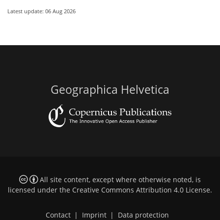
Latest update: 06 Aug 2026
Geographica Helvetica
All site content, except where otherwise noted, is
licensed under the
Creative Commons Attribution 4.0 License
.
Contact
|
Imprint
|
Data protection