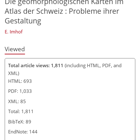
Die geomorphologischen Karten im
Atlas der Schweiz : Probleme ihrer
Gestaltung
E. Imhof
Viewed
Total article views: 1,811
(including HTML, PDF, and
XML)
HTML: 693
PDF: 1,033
XML: 85
Total: 1,811
BibTeX: 89
EndNote: 144