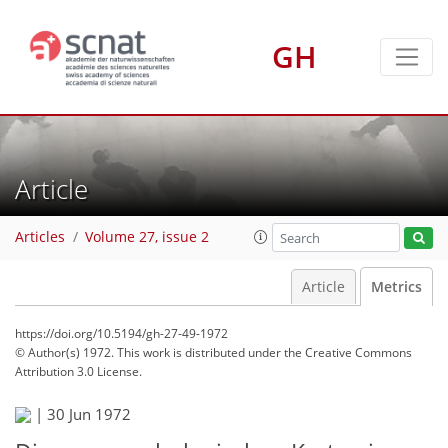
GH
Article
Articles
Volume 27, issue 2
Article
Metrics
https://doi.org/10.5194/gh-27-49-1972
© Author(s) 1972. This work is distributed under
the Creative Commons
Attribution 3.0 License.
72
76
78
81
83
85
85
85
|
30 Jun 1972