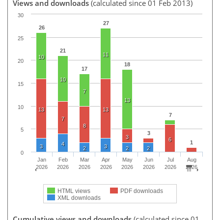
Views and downloads
(calculated since 01 Feb 2013)
30
27
26
25
21
11
10
20
18
17
10
15
7
13
10
13
13
7
7
8
5
3
3
6
1
4
3
3
2
2
2
0
Jan
Feb
Mar
Apr
May
Jun
Jul
Aug
2026
2026
2026
2026
2026
2026
2026
2026
HTML views
PDF downloads
XML downloads
Cumulative views and downloads
(calculated since 01