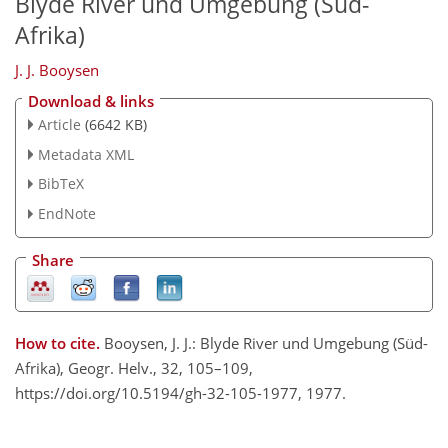
Blyde River und Umgebung (Süd-
Afrika)
J. J. Booysen
Download & links
Article
(6642 KB)
Metadata XML
BibTeX
EndNote
Share
How to cite.
Booysen, J. J.: Blyde River und Umgebung (Süd-
Afrika), Geogr. Helv., 32, 105–109,
https://doi.org/10.5194/gh-32-105-1977, 1977.