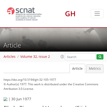
GH
Article
Articles
Volume 32, issue 2
Article
Metrics
https://doi.org/10.5194/gh-32-105-1977
© Author(s) 1977. This work is distributed under
the Creative Commons
Attribution 3.0 License.
|
30 Jun 1977