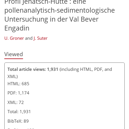
Profil Jenatsch-Hütte : eine
pollenanalytisch-sedimentologische
Untersuchung in der Val Bever
Engadin
U. Groner
and
J. Suter
Viewed
Total article views: 1,931
(including HTML, PDF, and
XML)
HTML: 685
PDF: 1,174
XML: 72
Total: 1,931
BibTeX: 89