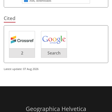
XML downloads
Cited
2
Search
Latest update: 07 Aug 2026
Geographica Helvetica