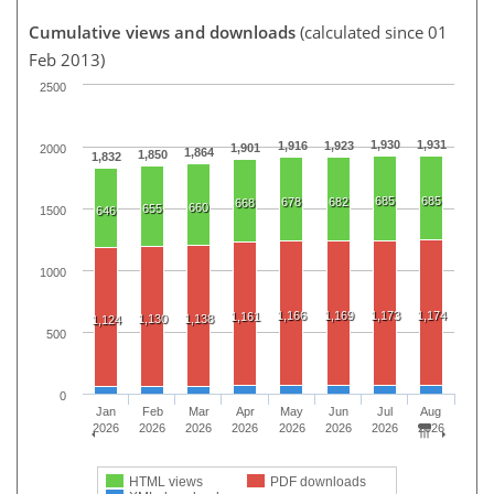
Cumulative views and downloads
(calculated since 01
Feb 2013)
2500
1,930
1,931
1,916
1,923
1,901
2000
1,864
1,850
1,832
685
685
678
682
668
660
655
1500
646
1000
1,166
1,169
1,173
1,174
1,161
1,130
1,138
1,124
500
0
Jan
Feb
Mar
Apr
May
Jun
Jul
Aug
2026
2026
2026
2026
2026
2026
2026
2026
HTML views
PDF downloads