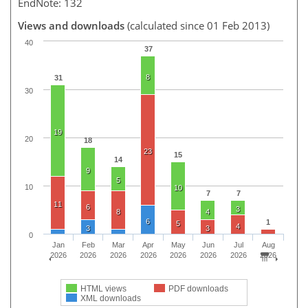
EndNote: 132
Views and downloads
(calculated since 01 Feb 2013)
40
37
8
31
30
19
20
18
23
15
14
9
5
10
10
7
7
11
6
3
8
4
6
1
5
4
3
3
0
Jan
Feb
Mar
Apr
May
Jun
Jul
Aug
2026
2026
2026
2026
2026
2026
2026
2026
HTML views
PDF downloads
XML downloads