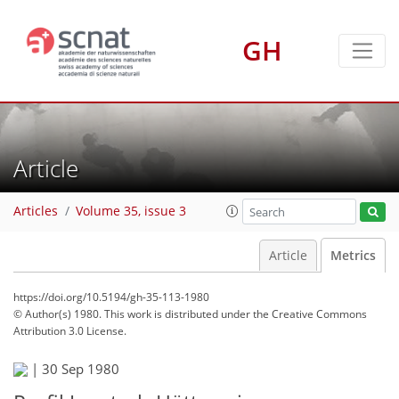
GH
Article
Articles
Volume 35, issue 3
Article
Metrics
https://doi.org/10.5194/gh-35-113-1980
© Author(s) 1980. This work is distributed under
the Creative Commons
Attribution 3.0 License.
|
30 Sep 1980
62
65
66
72
72
72
72
72