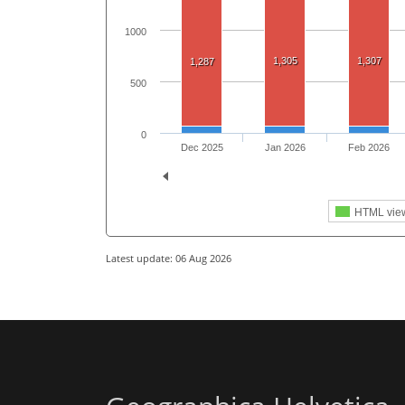
1000
1,305
1,307
1,287
500
0
Dec 2025
Jan 2026
Feb 2026
HTML vie
Latest update: 06 Aug 2026