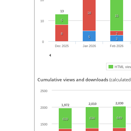
20
13
18
15
5
10
8
2
5
3
0
Dec 2025
Jan 2026
Feb 2026
HTML vie
Cumulative views and downloads
(calculated
2500
2,030
2,010
1,972
2000
649
634
619
1500