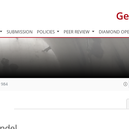
Ge
SUBMISSION
POLICIES
PEER REVIEW
DIAMOND OPE
1984
ndel