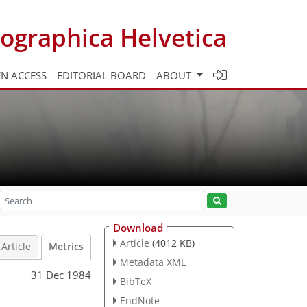
ographica Helvetica
N ACCESS
EDITORIAL BOARD
ABOUT
Download
Article
(4012 KB)
Article
Metrics
Metadata XML
31 Dec 1984
BibTeX
EndNote