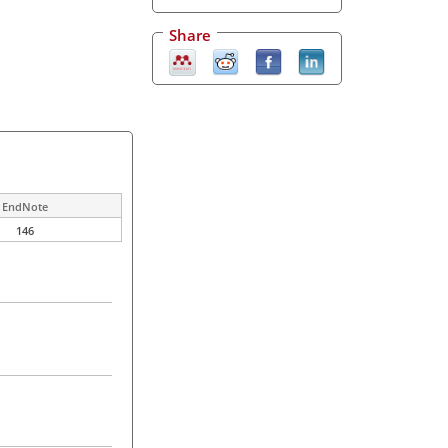
Share
EndNote
146