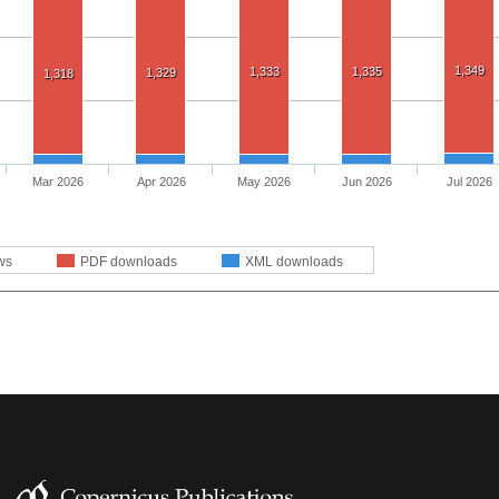
1,349
1,333
1,335
1,329
1,318
Mar 2026
Apr 2026
May 2026
Jun 2026
Jul 2026
ws
PDF downloads
XML downloads