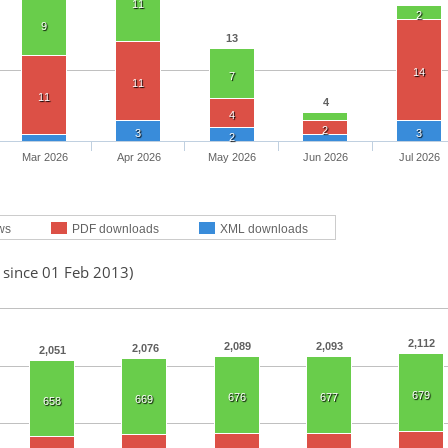
11
2
9
13
14
7
11
11
4
4
2
3
3
2
Mar 2026
Apr 2026
May 2026
Jun 2026
Jul 2026
ws
PDF downloads
XML downloads
 since 01 Feb 2013)
2,112
2,089
2,093
2,076
2,051
679
676
677
669
658