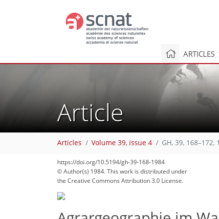
ARTICLES
Article
66
71
74
75
78
80
81
84
84
Articles
Volume 39, issue 4
GH, 39, 168–172, 
https://doi.org/10.5194/gh-39-168-1984
© Author(s) 1984. This work is distributed under
the Creative Commons Attribution 3.0 License.
Agrargeographie im Wa