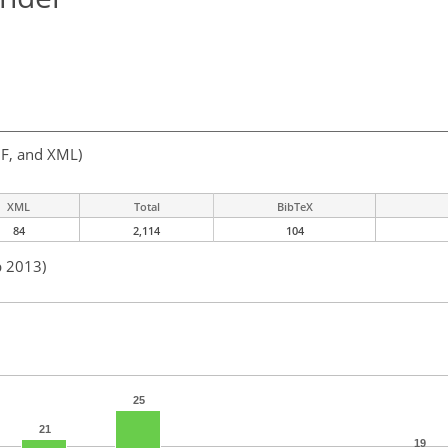
F, and XML)
XML
Total
BibTeX
84
2,114
104
b 2013)
25
21
19