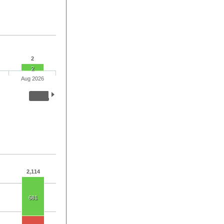
2
2
Aug 2026
2,114
681