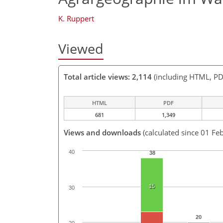
K. Ruppert
Viewed
Total article views: 2,114
(including HTML, PD
HTML
PDF
681
1,349
Views and downloads
(calculated since 01 Fe
40
38
15
30
20