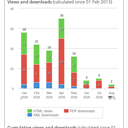
Views and downloads
(calculated since 01 Feb 2013)
40
35
30
10
28
22
11
19
20
16
10
6
23
8
10
15
10
9
5
4
7
2
2
4
3
3
2
2
2
0
Jan
Feb
Mar
Apr
May
Jun
Jul
Aug
2026
2026
2026
2026
2026
2026
2026
2026
HTML views
PDF downloads
XML downloads
Cumulative views and downloads
(calculated since 01