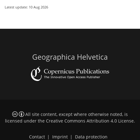
Latest update: 10 Aug 2026
Geographica Helvetica
All site content, except where otherwise noted, is
licensed under the
Creative Commons Attribution 4.0 License
.
Contact
|
Imprint
|
Data protection