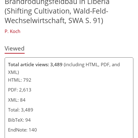
Brandrodungsfeldbau in Liberia
(Shifting Cultivation, Wald-Feld-
Wechselwirtschaft, SWA S. 91)
P. Koch
Viewed
Total article views: 3,489
(including HTML, PDF, and
XML)
HTML: 792
PDF: 2,613
XML: 84
Total: 3,489
BibTeX: 94
EndNote: 140