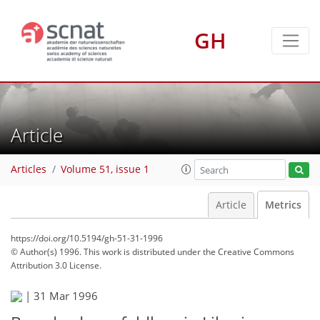
GH
Article
Articles
Volume 51, issue 1
Article
Metrics
https://doi.org/10.5194/gh-51-31-1996
© Author(s) 1996. This work is distributed under
the Creative Commons
Attribution 3.0 License.
75
78
81
83
84
84
84
84
|
31 Mar 1996