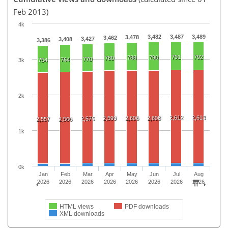
Feb 2013)
4k
3,482
3,487
3,489
3,478
3,462
3,427
3,408
3,386
791
792
788
790
780
770
764
3k
754
2k
2,612
2,613
2,599
2,606
2,608
2,576
2,557
2,566
1k
0k
Jan
Feb
Mar
Apr
May
Jun
Jul
Aug
2026
2026
2026
2026
2026
2026
2026
2026
HTML views
PDF downloads
XML downloads