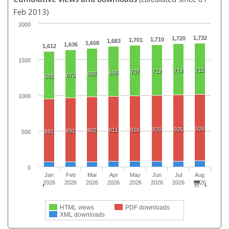
Feb 2013)
2000
1,732
1,720
1,710
1,701
1,683
1,658
1,636
1,612
1500
715
714
712
707
696
682
673
661
1000
928
920
925
911
918
902
891
881
500
0
Jan
Feb
Mar
Apr
May
Jun
Jul
Aug
2026
2026
2026
2026
2026
2026
2026
2026
HTML views
PDF downloads
XML downloads