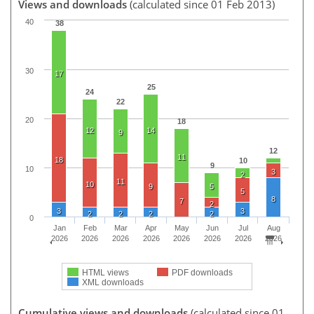
Views and downloads
(calculated since 01 Feb 2013)
40
38
30
17
25
24
22
20
18
12
14
9
12
11
18
10
9
10
3
2
11
10
9
5
5
8
7
2
3
3
2
2
2
2
0
Jan
Feb
Mar
Apr
May
Jun
Jul
Aug
2026
2026
2026
2026
2026
2026
2026
2026
HTML views
PDF downloads
XML downloads
Cumulative views and downloads
(calculated since 01