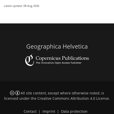
Latest update: 08 Aug 2026
Geographica Helvetica
All site content, except where otherwise noted, is
licensed under the
Creative Commons Attribution 4.0 License
.
Contact
|
Imprint
|
Data protection