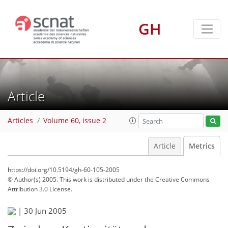
GH
Article
Articles
Volume 60, issue 2
Article
Metrics
https://doi.org/10.5194/gh-60-105-2005
© Author(s) 2005. This work is distributed under
the Creative Commons
Attribution 3.0 License.
70
72
74
76
76
78
81
89
|
30 Jun 2005