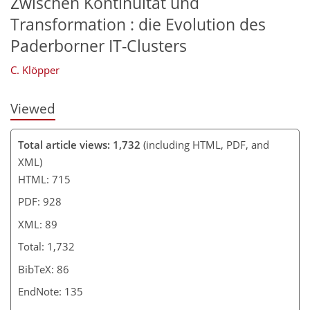
Zwischen Kontinuität und
Transformation : die Evolution des
Paderborner IT-Clusters
C. Klöpper
Viewed
Total article views: 1,732
(including HTML, PDF, and
XML)
HTML: 715
PDF: 928
XML: 89
Total: 1,732
BibTeX: 86
EndNote: 135