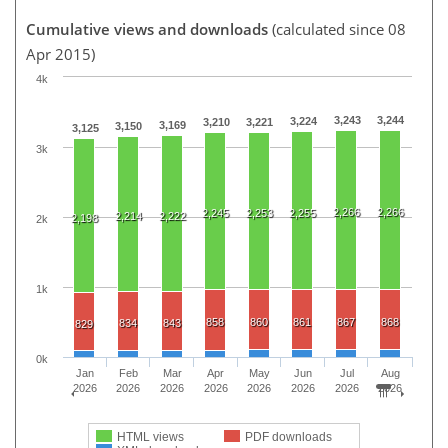
Cumulative views and downloads
(calculated since 08
Apr 2015)
4k
3,243
3,244
3,224
3,210
3,221
3,169
3,150
3,125
3k
2,266
2,266
2,245
2,253
2,255
2,214
2,222
2,198
2k
1k
858
860
861
867
868
834
843
829
0k
Jan
Feb
Mar
Apr
May
Jun
Jul
Aug
2026
2026
2026
2026
2026
2026
2026
2026
HTML views
PDF downloads