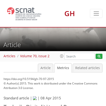
GH
Article
Articles
Volume 70, issue 2
Article
Metrics
Related articles
https://doi.org/10.5194/gh-70-97-2015
© Author(s) 2015. This work is distributed under
the Creative Commons
Attribution 3.0 License.
Standard article |
|
08 Apr 2015
98
102
104
107
108
108
110
110