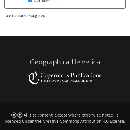
XML downloads
Latest update: 05 Aug 2026
Geographica Helvetica
All site content, except where otherwise noted, is
licensed under the
Creative Commons Attribution 4.0 License
.