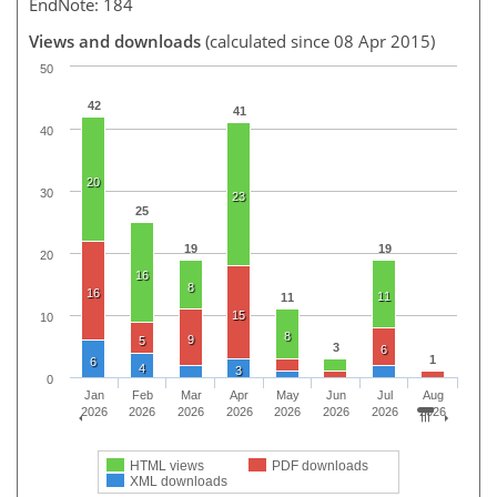
EndNote: 184
Views and downloads
(calculated since 08 Apr 2015)
50
42
41
40
20
30
23
25
19
19
20
16
8
16
11
11
15
10
8
9
5
3
6
1
6
4
3
0
Jan
Feb
Mar
Apr
May
Jun
Jul
Aug
2026
2026
2026
2026
2026
2026
2026
2026
HTML views
PDF downloads
XML downloads