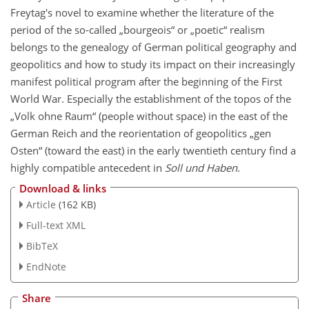
Freytag's novel to examine whether the literature of the
period of the so-called „bourgeois“ or „poetic“ realism
belongs to the genealogy of German political geography and
geopolitics and how to study its impact on their increasingly
manifest political program after the beginning of the First
World War. Especially the establishment of the topos of the
„Volk ohne Raum“ (people without space) in the east of the
German Reich and the reorientation of geopolitics „gen
Osten“ (toward the east) in the early twentieth century find a
highly compatible antecedent in
Soll und Haben
.
Download & links
Article
(162 KB)
Full-text XML
BibTeX
EndNote
Share