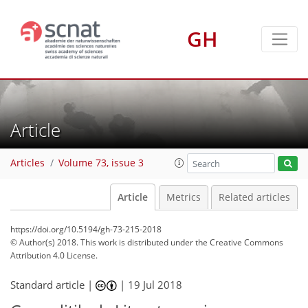
GH
Article
Articles
Volume 73, issue 3
Article
Metrics
Related articles
https://doi.org/10.5194/gh-73-215-2018
© Author(s) 2018. This work is distributed under
the Creative Commons
Attribution 4.0 License.
Standard article |
|
19 Jul 2018