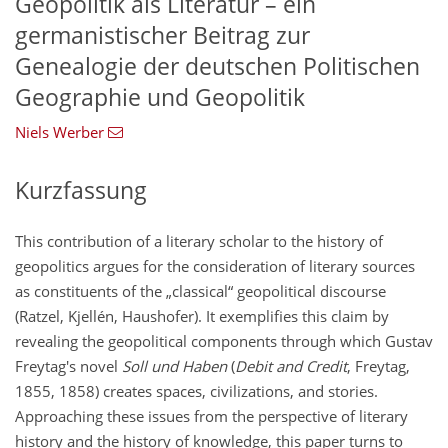
Geopolitik als Literatur – ein
germanistischer Beitrag zur
Genealogie der deutschen Politischen
Geographie und Geopolitik
Niels Werber
Kurzfassung
This contribution of a literary scholar to the history of
geopolitics argues for the consideration of literary sources
as constituents of the „classical“ geopolitical discourse
(Ratzel, Kjellén, Haushofer). It exemplifies this claim by
revealing the geopolitical components through which Gustav
Freytag's novel
Soll und Haben
(
Debit and Credit
, Freytag,
1855, 1858) creates spaces, civilizations, and stories.
Approaching these issues from the perspective of literary
history and the history of knowledge, this paper turns to