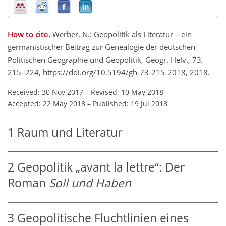
How to cite.
Werber, N.: Geopolitik als Literatur – ein
germanistischer Beitrag zur Genealogie der deutschen
Politischen Geographie und Geopolitik, Geogr. Helv., 73,
215–224, https://doi.org/10.5194/gh-73-215-2018, 2018.
Received: 30 Nov 2017
–
Revised: 10 May 2018
–
Accepted: 22 May 2018
–
Published: 19 Jul 2018
1
Raum und Literatur
2
Geopolitik „avant la lettre“: Der
Roman
Soll und Haben
3
Geopolitische Fluchtlinien eines