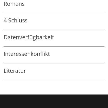
Romans
4
Schluss
Datenverfügbarkeit
Interessenkonflikt
Literatur