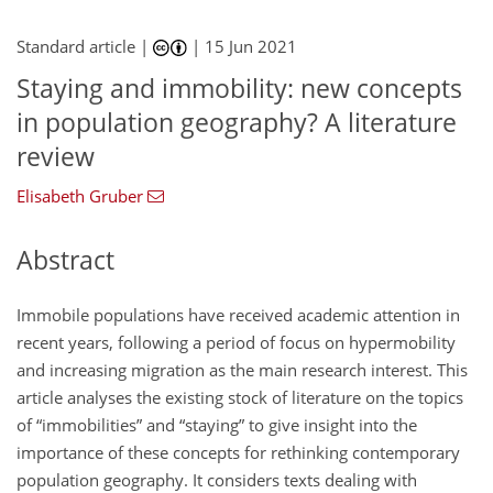
Standard article |
|
15 Jun 2021
Staying and immobility: new concepts
in population geography? A literature
review
Elisabeth Gruber
Abstract
Immobile populations have received academic attention in
recent years, following a period of focus on hypermobility
and increasing migration as the main research interest. This
article analyses the existing stock of literature on the topics
of “immobilities” and “staying” to give insight into the
importance of these concepts for rethinking contemporary
population geography. It considers texts dealing with