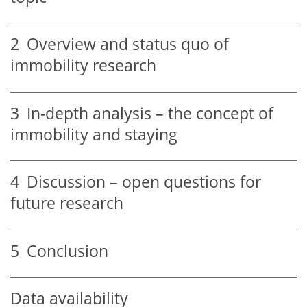
2
Overview and status quo of
immobility research
3
In-depth analysis – the concept of
immobility and staying
4
Discussion – open questions for
future research
5
Conclusion
Data availability