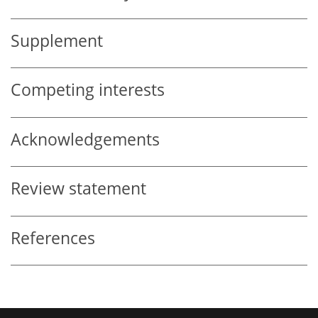
Supplement
Competing interests
Acknowledgements
Review statement
References