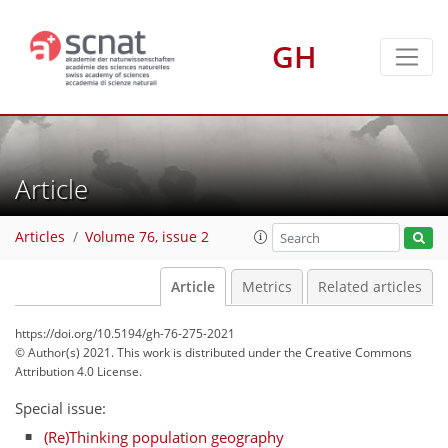
GH
Article
Articles
Volume 76, issue 2
Article
Metrics
Related articles
https://doi.org/10.5194/gh-76-275-2021
© Author(s) 2021. This work is distributed under
the Creative Commons
Attribution 4.0 License.
Special issue:
(Re)Thinking population geography