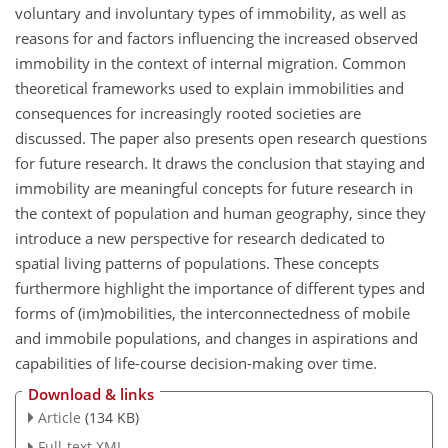
voluntary and involuntary types of immobility, as well as
reasons for and factors influencing the increased observed
immobility in the context of internal migration. Common
theoretical frameworks used to explain immobilities and
consequences for increasingly rooted societies are
discussed. The paper also presents open research questions
for future research. It draws the conclusion that staying and
immobility are meaningful concepts for future research in
the context of population and human geography, since they
introduce a new perspective for research dedicated to
spatial living patterns of populations. These concepts
furthermore highlight the importance of different types and
forms of (im)mobilities, the interconnectedness of mobile
and immobile populations, and changes in aspirations and
capabilities of life-course decision-making over time.
Download & links
Article
(134 KB)
Full-text XML