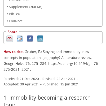
Supplement
(308 KB)
BibTeX
EndNote
Share
How to cite.
Gruber, E.: Staying and immobility: new
concepts in population geography? A literature review,
Geogr. Helv., 76, 275–284, https://doi.org/10.5194/gh-76-
275-2021, 2021.
Received: 21 Dec 2020
–
Revised: 22 Apr 2021
–
Accepted: 30 Apr 2021
–
Published: 15 Jun 2021
1
Immobility becoming a research
topic