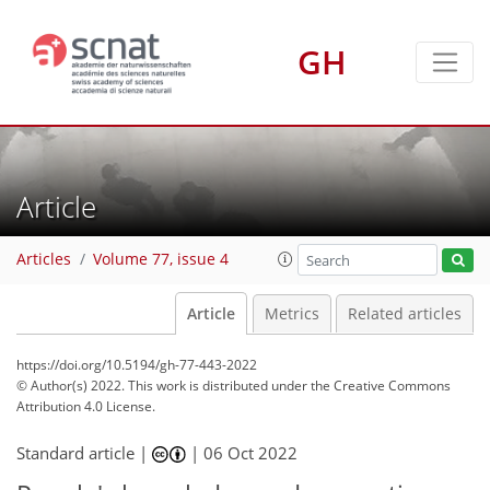
GH
Article
Articles
Volume 77, issue 4
Article
Metrics
Related articles
https://doi.org/10.5194/gh-77-443-2022
© Author(s) 2022. This work is distributed under
the Creative Commons
Attribution 4.0 License.
Standard article |
|
06 Oct 2022