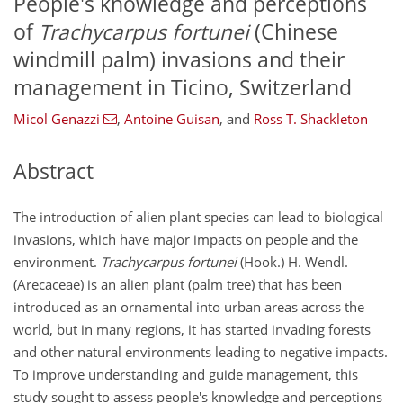
People's knowledge and perceptions
of
Trachycarpus fortunei
(Chinese
windmill palm) invasions and their
management in Ticino, Switzerland
Micol Genazzi
,
Antoine Guisan
,
and
Ross T. Shackleton
Abstract
The introduction of alien plant species can lead to biological
invasions, which have major impacts on people and the
environment.
Trachycarpus fortunei
(Hook.) H. Wendl.
(Arecaceae) is an alien plant (palm tree) that has been
introduced as an ornamental into urban areas across the
world, but in many regions, it has started invading forests
and other natural environments leading to negative impacts.
To improve understanding and guide management, this
study sought to assess people's knowledge and perceptions