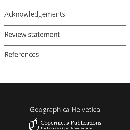
Acknowledgements
Review statement
References
Geographica Helvetica