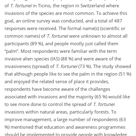
of
T. fortunei
in Ticino, the region in Switzerland where
invasions of the species are most common. To achieve this
goal, an online survey was conducted, and a total of 487
responses were received. The formal name(s) (scientific or
common names) of
T. fortunei
were unknown to almost all
participants (89 %), and people mostly just called them
“palm”. Most respondents were familiar with the term
invasive alien species (IAS) (88 %) and were aware of the
invasiveness (spread) of
T. fortunei
(73 %). The study showed
that although people like to see the palm in the region (51 %)
and enjoyed the related sense of place it provides,
respondents have become aware of the challenges
associated with invasions and the majority (65 %) would like
to see more done to control the spread of
T. fortunei
invasions within natural areas, particularly forests. To
improve management, a large number of respondents (63
%) mentioned that education and awareness programmes
should be implemented to provide people with knowledge