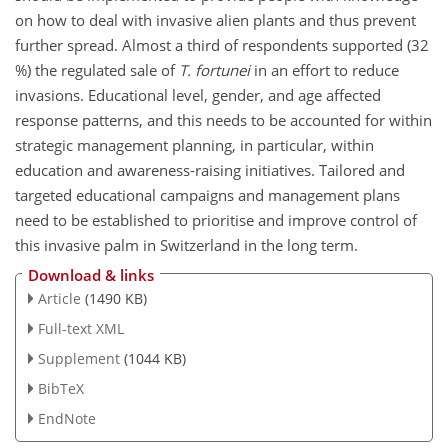
on how to deal with invasive alien plants and thus prevent
further spread. Almost a third of respondents supported (32
%) the regulated sale of
T. fortunei
in an effort to reduce
invasions. Educational level, gender, and age affected
response patterns, and this needs to be accounted for within
strategic management planning, in particular, within
education and awareness-raising initiatives. Tailored and
targeted educational campaigns and management plans
need to be established to prioritise and improve control of
this invasive palm in Switzerland in the long term.
Download & links
Article
(1490 KB)
Full-text XML
Supplement
(1044 KB)
BibTeX
EndNote