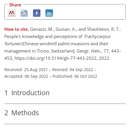
Share
How to cite.
Genazzi, M., Guisan, A., and Shackleton, R. T.:
People's knowledge and perceptions of
Trachycarpus
fortunei
(Chinese windmill palm) invasions and their
management in Ticino, Switzerland, Geogr. Helv., 77, 443–
453, https://doi.org/10.5194/gh-77-443-2022, 2022.
Received: 25 Aug 2021
–
Revised: 04 Sep 2022
–
Accepted: 06 Sep 2022
–
Published: 06 Oct 2022
1
Introduction
2
Methods