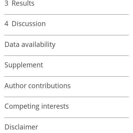
3
Results
4
Discussion
Data availability
Supplement
Author contributions
Competing interests
Disclaimer