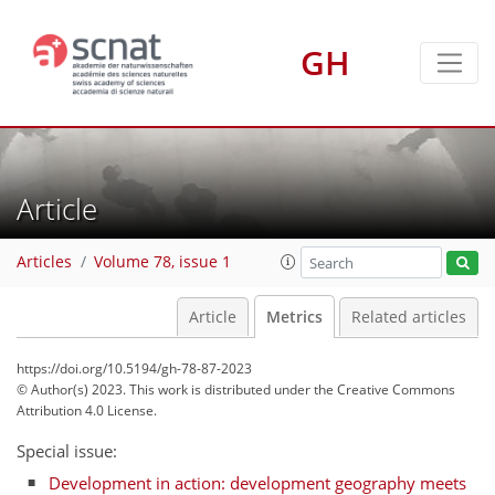
GH
39
20
49
26
3
1
3
3
4
0
1
2
4
4
3
3
2
2
4
0
2
0
0
1
0
4
0
2
0
0
0
3
0
2
3
4
2
0
0
0
1
3
1
1
0
3
3
1
2
2
3
4
1
4
0
1
0
0
Article
Articles
Volume 78, issue 1
Article
Metrics
Related articles
https://doi.org/10.5194/gh-78-87-2023
© Author(s) 2023. This work is distributed under
the Creative Commons
Attribution 4.0 License.
Special issue:
Development in action: development geography meets