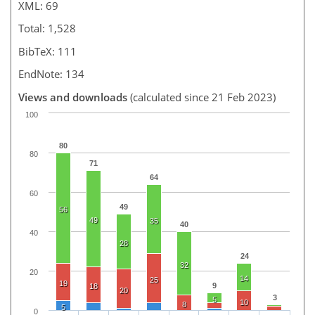
XML: 69
Total: 1,528
BibTeX: 111
EndNote: 134
Views and downloads
(calculated since 21 Feb 2023)
100
80
80
71
64
60
49
56
49
35
40
40
28
24
32
20
14
25
19
9
18
20
3
5
10
8
5
0