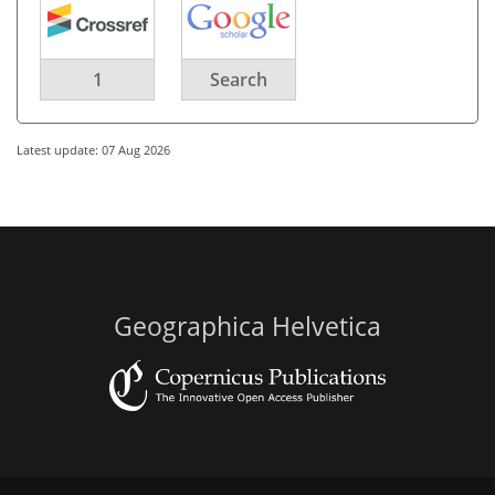
1
Search
Latest update: 07 Aug 2026
Geographica Helvetica