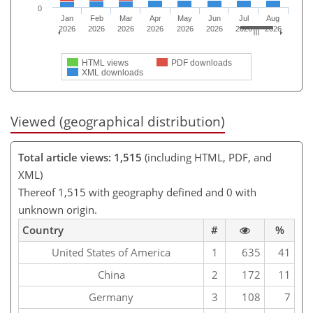
0
Jan
Feb
Mar
Apr
May
Jun
Jul
Aug
2026
2026
2026
2026
2026
2026
2026
2026
HTML views
PDF downloads
XML downloads
Viewed (geographical distribution)
Total article views: 1,515
(including HTML, PDF, and
XML)
Thereof 1,515 with geography defined and 0 with
unknown origin.
Country
#
%
United States of America
1
635
41
China
2
172
11
Germany
3
108
7