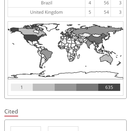
Brazil
4
56
3
United Kingdom
5
54
3
1
635
Cited