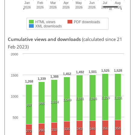
Jan
Feb
Mar
Apr
May
Jun
Jul
Aug
2026
2026
2026
2026
2026
2026
2026
2026
HTML views
PDF downloads
XML downloads
Cumulative views and downloads
(calculated since 21
Feb 2023)
2000
1,525
1,528
1,501
1,492
1,452
1500
1,388
1,339
1,268
1000
1,100
1,101
1,081
1,086
1,049
1,014
986
937
500
356
358
343
346
335
310
290
272