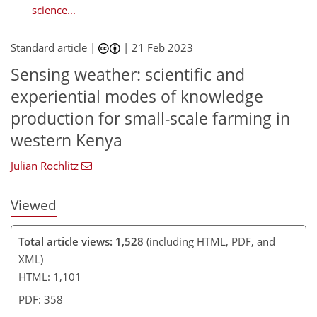
science...
Standard article |
|
21 Feb 2023
832
227
881
253
43
79
11
27
30
33
38
42
50
61
67
67
72
73
78
85
87
91
2
6
6
8
8
8
9
9
13
13
15
15
15
15
18
18
20
23
28
32
34
34
34
34
35
38
39
40
40
43
46
47
49
51
54
59
63
64
68
68
69
69
69
Sensing weather: scientific and
experiential modes of knowledge
production for small-scale farming in
western Kenya
Julian Rochlitz
Viewed
Total article views: 1,528
(including HTML, PDF, and
XML)
HTML: 1,101
PDF: 358