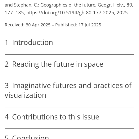
and Stephan, C.: Geographies of the future, Geogr. Helv., 80,
177–185, https://doi.org/10.5194/gh-80-177-2025, 2025.
Received: 30 Apr 2025
–
Published: 17 Jul 2025
1
Introduction
2
Reading the future in space
3
Imaginative futures and practices of
visualization
4
Contributions to this issue
5
Conclusion