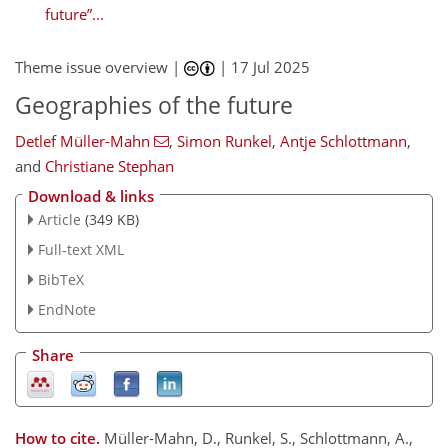
future”...
Theme issue overview |
|
17 Jul 2025
Geographies of the future
Detlef Müller-Mahn
,
Simon Runkel
,
Antje Schlottmann
,
and
Christiane Stephan
Download & links
Article
(349 KB)
Full-text XML
BibTeX
EndNote
Share
How to cite.
Müller-Mahn, D., Runkel, S., Schlottmann, A.,