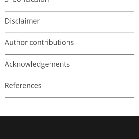
Disclaimer
Author contributions
Acknowledgements
References