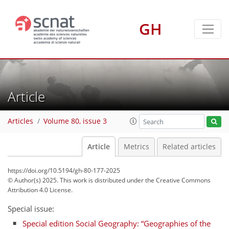
GH
Article
Articles
Volume 80, issue 3
Article
Metrics
Related articles
https://doi.org/10.5194/gh-80-177-2025
© Author(s) 2025. This work is distributed under
the Creative Commons
Attribution 4.0 License.
Special issue:
Special edition Social Geography: “Geographies of the