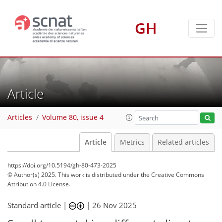
GH
Article
Articles
Volume 80, issue 4
Article
Metrics
Related articles
https://doi.org/10.5194/gh-80-473-2025
© Author(s) 2025. This work is distributed under
the Creative Commons
Attribution 4.0 License.
Standard article |
|
26 Nov 2025