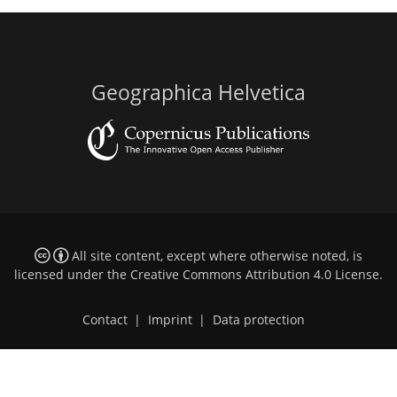
Geographica Helvetica
All site content, except where otherwise noted, is
licensed under the
Creative Commons Attribution 4.0 License
.
Contact
|
Imprint
|
Data protection