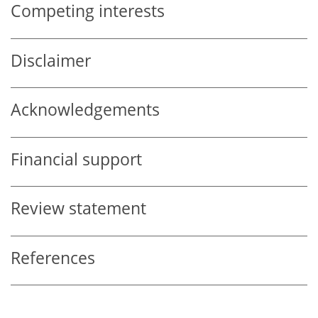
Competing interests
Disclaimer
Acknowledgements
Financial support
Review statement
References