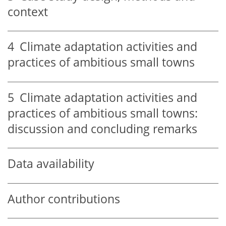
context
4
Climate adaptation activities and
practices of ambitious small towns
5
Climate adaptation activities and
practices of ambitious small towns:
discussion and concluding remarks
Data availability
Author contributions