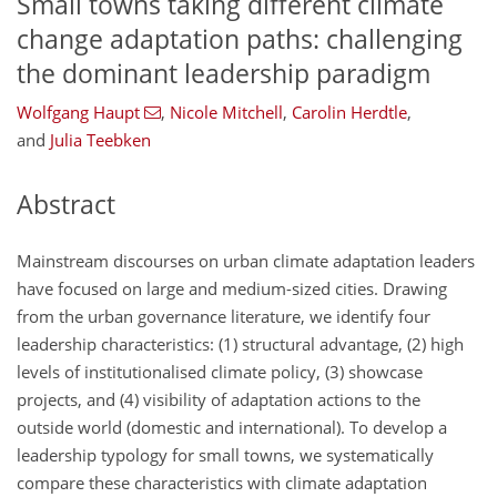
Small towns taking different climate
change adaptation paths: challenging
the dominant leadership paradigm
Wolfgang Haupt
,
Nicole Mitchell
,
Carolin Herdtle
,
and
Julia Teebken
Abstract
Mainstream discourses on urban climate adaptation leaders
have focused on large and medium-sized cities. Drawing
from the urban governance literature, we identify four
leadership characteristics: (1) structural advantage, (2) high
levels of institutionalised climate policy, (3) showcase
projects, and (4) visibility of adaptation actions to the
outside world (domestic and international). To develop a
leadership typology for small towns, we systematically
compare these characteristics with climate adaptation