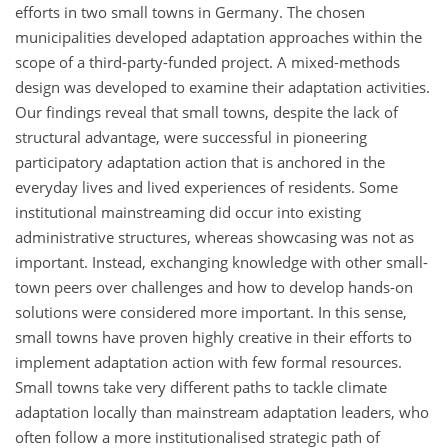
efforts in two small towns in Germany. The chosen
municipalities developed adaptation approaches within the
scope of a third-party-funded project. A mixed-methods
design was developed to examine their adaptation activities.
Our findings reveal that small towns, despite the lack of
structural advantage, were successful in pioneering
participatory adaptation action that is anchored in the
everyday lives and lived experiences of residents. Some
institutional mainstreaming did occur into existing
administrative structures, whereas showcasing was not as
important. Instead, exchanging knowledge with other small-
town peers over challenges and how to develop hands-on
solutions were considered more important. In this sense,
small towns have proven highly creative in their efforts to
implement adaptation action with few formal resources.
Small towns take very different paths to tackle climate
adaptation locally than mainstream adaptation leaders, who
often follow a more institutionalised strategic path of