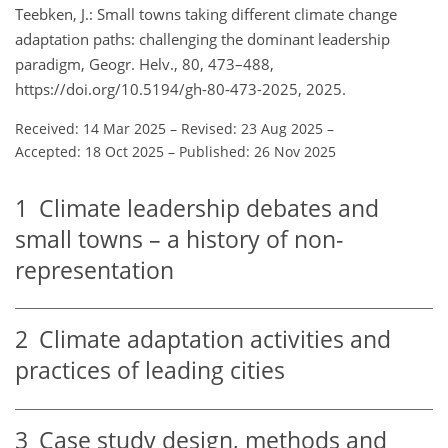
Teebken, J.: Small towns taking different climate change
adaptation paths: challenging the dominant leadership
paradigm, Geogr. Helv., 80, 473–488,
https://doi.org/10.5194/gh-80-473-2025, 2025.
Received: 14 Mar 2025
–
Revised: 23 Aug 2025
–
Accepted: 18 Oct 2025
–
Published: 26 Nov 2025
1
Climate leadership debates and
small towns – a history of non-
representation
2
Climate adaptation activities and
practices of leading cities
3
Case study design, methods and