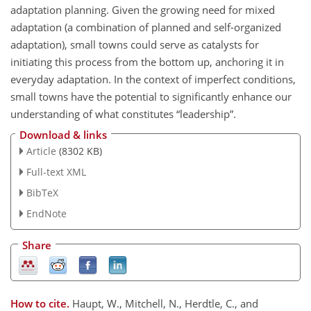
adaptation planning. Given the growing need for mixed
adaptation (a combination of planned and self-organized
adaptation), small towns could serve as catalysts for
initiating this process from the bottom up, anchoring it in
everyday adaptation. In the context of imperfect conditions,
small towns have the potential to significantly enhance our
understanding of what constitutes “leadership”.
Download & links
Article
(8302 KB)
Full-text XML
BibTeX
EndNote
Share
How to cite.
Haupt, W., Mitchell, N., Herdtle, C., and