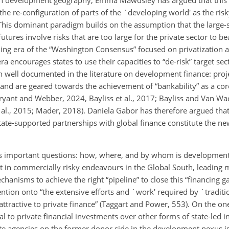
he re-configuration of parts of the `developing world' as the risk
This dominant paradigm builds on the assumption that the large-
utures involve risks that are too large for the private sector to 
g era of the “Washington Consensus” focused on privatization a
ra encourages states to use their capacities to “de-risk” target sec
n well documented in the literature on development finance: proje
and are geared towards the achievement of “bankability” as a cor
yant and Webber, 2024, Bayliss et al., 2017; Bayliss and Van W
 al., 2015; Mader, 2018). Daniela Gabor has therefore argued that 
te-supported partnerships with global finance constitute the new
ses important questions: how, where, and by whom is development
vest in commercially risky endeavours in the Global South, leadin
hanisms to achieve the right “pipeline” to close this “financing g
ention onto “the extensive efforts and `work' required by `tradit
attractive to private finance” (Taggart and Power, 553). On the on
eal to private financial investments over other forms of state-led i
te agencies on the former donor side in the development nexus is