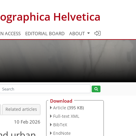
ographica Helvetica
N ACCESS
EDITORIAL BOARD
ABOUT
Download
Article
(395 KB)
Related articles
Full-text XML
10 Feb 2026
BibTeX
and urban
EndNote