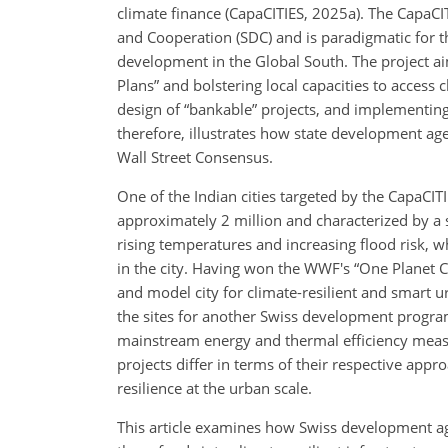
climate finance (CapaCITIES, 2025a). The CapaCIT
and Cooperation (SDC) and is paradigmatic for th
development in the Global South. The project ai
Plans” and bolstering local capacities to access 
design of “bankable” projects, and implementing
therefore, illustrates how state development age
Wall Street Consensus.
One of the Indian cities targeted by the CapaCITI
approximately 2 million and characterized by a 
rising temperatures and increasing flood risk, 
in the city. Having won the WWF's “One Planet Ci
and model city for climate-resilient and smart 
the sites for another Swiss development program
mainstream energy and thermal efficiency meas
projects differ in terms of their respective appr
resilience at the urban scale.
This article examines how Swiss development agen