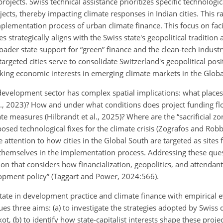
projects. Swiss technical assistance prioritizes specific technologi
cts, thereby impacting climate responses in Indian cities. This r
mplementation process of urban climate finance. This focus on faci
 strategically aligns with the Swiss state's geopolitical tradition 
broader state support for “green” finance and the clean-tech indust
rgeted cities serve to consolidate Switzerland's geopolitical posit
king economic interests in emerging climate markets in the Globa
evelopment sector has complex spatial implications: what places a
l., 2023)? How and under what conditions does project funding f
ate measures (Hilbrandt et al., 2025)? Where are the “sacrificial zo
posed technological fixes for the climate crisis (Zografos and Rob
attention to how cities in the Global South are targeted as sites 
 themselves in the implementation process. Addressing these ques
on that considers how financialization, geopolitics, and attendant
elopment policy” (Taggart and Power, 2024:566).
 state in development practice and climate finance with empirical
sues three aims: (a) to investigate the strategies adopted by Swis
ot, (b) to identify how state-capitalist interests shape these projec