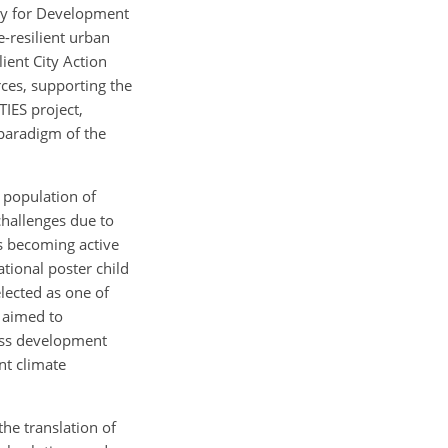
ncy for Development
-resilient urban
ient City Action
rces, supporting the
IES project,
 paradigm of the
a population of
challenges due to
ms becoming active
ational poster child
lected as one of
h aimed to
iss development
nt climate
he translation of