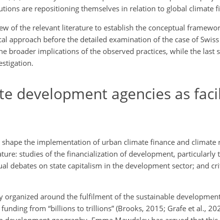
ions are repositioning themselves in relation to global climate f
ew of the relevant literature to establish the conceptual framewor
ical approach before the detailed examination of the case of Swi
 the broader implications of the observed practices, while the last 
stigation.
te development agencies as facil
shape the implementation of urban climate finance and climate re
rature: studies of the financialization of development, particularly 
al debates on state capitalism in the development sector; and crit
 organized around the fulfilment of the sustainable development
 funding from “billions to trillions” (Brooks, 2015; Grafe et al., 2
on development geography, Emma Mawdsley has argued that this 