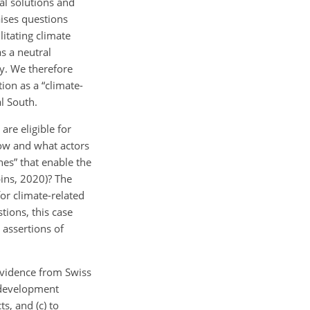
cal solutions and
aises questions
litating climate
as a neutral
ry. We therefore
ion as a “climate-
l South.
re eligible for
low and what actors
nes” that enable the
bins, 2020)? The
for climate-related
tions, this case
 assertions of
 evidence from Swiss
s development
ts, and (c) to