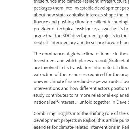
these funds into climate-resilient infrastructure 
packages them into investable development proje
about how state-capitalist interests shape the i
finance and pushing climate-resilient technologies
provider of technical assistance, as well as its 
argue that the SDC development projects in the ta
neutral” intermediary and to secure forward-loo
The dominance of global climate finance in the d
investment and which places are not (Grafe et a
are involved in its translation into material clim
extraction of the resources required for the pro
uneven climate finance landscape warrants close 
interventions and how different actors position
study contributes to “a more relational explanati
national self-interest … unfold together in Dev
Combining insights into the shifting role of the
development projects in Rajkot, this article pur
agencies for climate-related interventions in Rajk