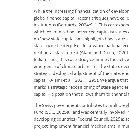
While the increasing financialization of develop
global finance capital, recent critiques have cal
institutions (Bernards, 2024:91). This correspo
which examines how advanced capitalist states a
on “new state capitalism” highlights how states 
state-owned enterprises to advance national econ
neoliberal state retreat (Alami and Dixon, 2020
Indian cities, this case study
examines the active 
emergence of climate urbanism. The state-driven
strategic ideological adjustment of the state, e
capital” (Alami et al., 2021:1295). We argue tha
marks a strategic repositioning of state agencie
capital – a position that allows them to channel f
The Swiss government contributes to multiple gl
Fund (SDC, 2025a), and was centrally involved in
developing countries (Federal Council, 2025a; s
project, implement financial mechanisms in municip