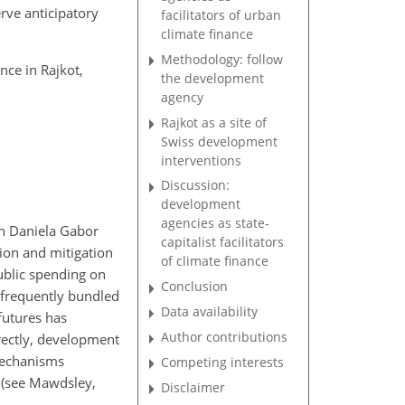
erve anticipatory
facilitators of urban
climate finance
Methodology: follow
nce in Rajkot,
the development
agency
Rajkot as a site of
Swiss development
interventions
Discussion:
development
agencies as state-
on Daniela Gabor
capitalist facilitators
tion and mitigation
of climate finance
ublic spending on
Conclusion
 frequently bundled
Data availability
futures has
Author contributions
irectly, development
 mechanisms
Competing interests
t (see Mawdsley,
Disclaimer