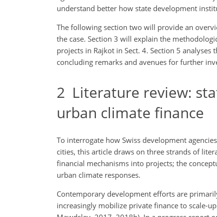
understand better how state development institut
The following section two will provide an overvi
the case. Section 3 will explain the methodolog
projects in Rajkot in Sect. 4. Section 5 analyses
concluding remarks and avenues for further inve
2
Literature review: sta
urban climate finance
To interrogate how Swiss development agencies 
cities, this article draws on three strands of lite
financial mechanisms into projects; the conceptu
urban climate responses.
Contemporary development efforts are primarily
increasingly mobilize private finance to scale-up
Mawdsley, 2017, 2018b). In a progress report 