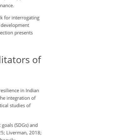
inance.
k for interrogating
ss development
section presents
itators of
silience in Indian
the integration of
ical studies of
 goals (SDGs) and
025; Liverman, 2018;
heavily