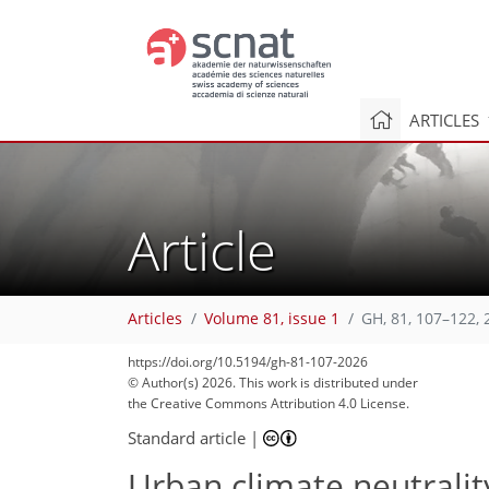
ARTICLES
Article
Articles
Volume 81, issue 1
GH, 81, 107–122, 
https://doi.org/10.5194/gh-81-107-2026
© Author(s) 2026. This work is distributed under
the Creative Commons Attribution 4.0 License.
Standard article
|
Urban climate neutrali