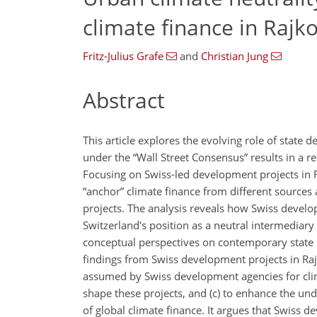
climate finance in Rajko
Fritz-Julius Grafe
and
Christian Jung
Abstract
This article explores the evolving role of state 
under the “Wall Street Consensus” results in a re
Focusing on Swiss-led development projects in Ra
“anchor” climate finance from different sources a
projects. The analysis reveals how Swiss devel
Switzerland's position as a neutral intermediar
conceptual perspectives on contemporary state c
findings from Swiss development projects in Rajkot
assumed by Swiss development agencies for climate
shape these projects, and (c) to enhance the un
of global climate finance. It argues that Swiss d