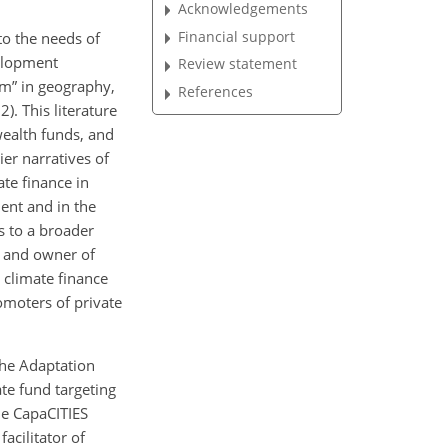
Acknowledgements
Financial support
to the needs of
velopment
Review statement
sm” in geography,
References
. This literature
wealth funds, and
er narratives of
te finance in
ent and in the
s to a broader
, and owner of
 climate finance
omoters of private
the Adaptation
te fund targeting
he CapaCITIES
acilitator of