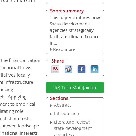
Short summary
This paper explores how
Swiss development
agencies strategically
facilitate climate finance
in...
Read more
the financialization
Share
 financial flows.
iatives locally
nt infrastructure
Turn MathJax on
vancing
ets. Applying
Sections
ment to empirical
Abstract
itating role
Introduction
alist interests
Literature review:
he uneven landscape
state development
 national interests
agencies as