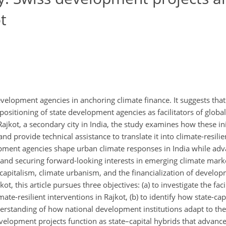
t
development agencies in anchoring climate finance. It suggests that 
positioning of state development agencies as facilitators of global
jkot, a secondary city in India, the study examines how these init
nd provide technical assistance to translate it into climate-resilie
opment agencies shape urban climate responses in India while ad
y and securing forward-looking interests in emerging climate mark
apitalism, climate urbanism, and the financialization of develop
, this article pursues three objectives: (a) to investigate the facil
-resilient interventions in Rajkot, (b) to identify how state-capit
derstanding of how national development institutions adapt to t
evelopment projects function as state–capital hybrids that advance