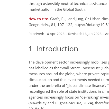
through ostensibly neutral technical assistance, 
marketization in the Global South.
How to cite.
Grafe, F.-J. and Jung, C.: Urban cl
Geogr. Helv., 81, 107–122, https://doi.org/10
Received: 14 Apr 2025
–
Revised: 16 Jan 2026
–
Ac
1
Introduction
The development sector increasingly mobilizes
has labelled as the “Wall Street Consensus” (Gabo
measures around the globe, where private capita
climate action and the investments needed to ma
under the umbrella of “global climate finance”. 
reconfigured the role of state institutions in cl
agencies increasingly focus on “de-risking” inv
(Mawdsley and Hughes-McLure, 2024), therefore a
2018a, b).