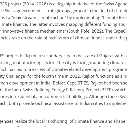
IES project (2014–2026) is a flagship initiative of the Swiss Age
e Swiss government's strategic engagement in the field of climate
ms to “mainstream climate action” by implementing “Climate Resil
climate finance. The latter involves mapping different funding sou
 “innovative finance mechanisms” (South Pole, 2022). The CapaCIT
ncies take on the role of facilitators of climate finance under the
ES project is Rajkot, a secondary city in the state of Gujarat with 
strong manufacturing sector. The city is facing mounting climate 
which has led to a variety of climate-related development progra
ty Challenge” for the fourth time in 2022, Rajkot functions as a n
urban development in India. Before CapaCITIES, Rajkot had been se
, the Indo-Swiss Building Energy Efficiency Project (BEEP), whic
ures in residential and commercial buildings. Although these Sw
oach, both provide technical assistance to Indian cities to impleme
cies realize the local “anchoring” of climate finance and shape t