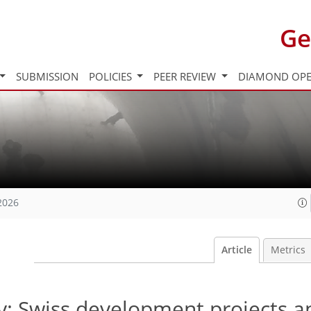
Ge
SUBMISSION
POLICIES
PEER REVIEW
DIAMOND OPE
2026
Article
Metrics
ty: Swiss development projects 