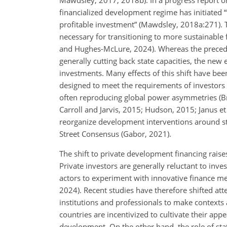
financialized development regime has initiated “t
profitable investment” (Mawdsley, 2018a:271). 
necessary for transitioning to more sustainable f
and Hughes-McLure, 2024). Whereas the precedin
generally cutting back state capacities, the new e
investments. Many effects of this shift have bee
designed to meet the requirements of investors 
often reproducing global power asymmetries (Br
Carroll and Jarvis, 2015; Hudson, 2015; Janus et
reorganize development interventions around sta
Street Consensus (Gabor, 2021).
The shift to private development financing rai
Private investors are generally reluctant to in
actors to experiment with innovative finance mec
2024). Recent studies have therefore shifted att
institutions and professionals to make contexts 
countries are incentivized to cultivate their app
development. On the other hand, the role of sta