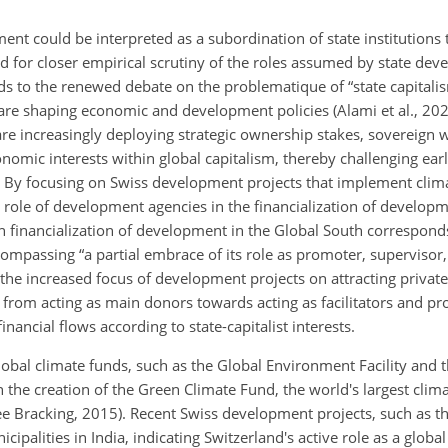
ment could be interpreted as a subordination of state institutions 
led for closer empirical scrutiny of the roles assumed by state de
nds to the renewed debate on the problematique of “state capitali
re shaping economic and development policies (Alami et al., 2022)
are increasingly deploying strategic ownership stakes, sovereign 
omic interests within global capitalism, thereby challenging earli
). By focusing on Swiss development projects that implement clima
role of development agencies in the financialization of developm
 financialization of development in the Global South correspond
ncompassing “a partial embrace of its role as promoter, supervisor
t the increased focus of development projects on attracting private
s from acting as main donors towards acting as facilitators and pr
inancial flows according to state-capitalist interests.
obal climate funds, such as the Global Environment Facility and 
 the creation of the Green Climate Fund, the world's largest clima
ee Bracking, 2015). Recent Swiss development projects, such as t
alities in India, indicating Switzerland's active role as a global f