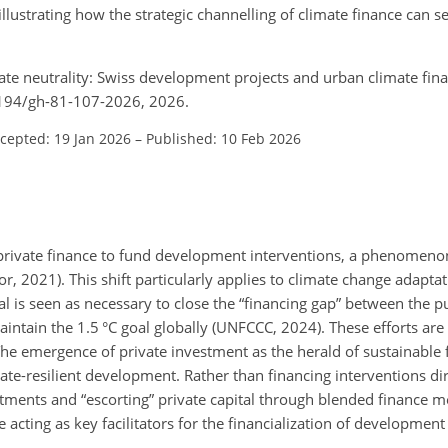
illustrating how the strategic channelling of climate finance can s
imate neutrality: Swiss development projects and urban climate fina
.5194/gh-81-107-2026, 2026.
cepted: 19 Jan 2026
–
Published: 10 Feb 2026
 private finance to fund development interventions, a phenomen
r, 2021). This shift particularly applies to climate change adapta
l is seen as necessary to close the “financing gap” between the p
intain the 1.5 °C goal globally (UNFCCC, 2024). These efforts are
The emergence of private investment as the herald of sustainable 
imate-resilient development. Rather than financing interventions d
estments and “escorting” private capital through blended finance
cting as key facilitators for the financialization of developmen