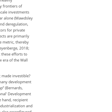
y frontiers of
scale investments
bear alone (Mawdsley
nd deregulation,
tors for private
cts are primarily
e metric, thereby
aeyenberge, 2018;
these efforts to
 era of the Wall
 made investible?
g many development
ap” (Bernards,
ional' Development
e hand, recipient
ndustrialization and
 also reconfigured.