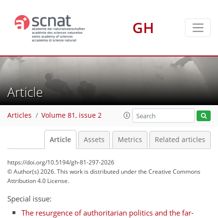
GH
Article
Articles
Volume 81, issue 2
Article
Assets
Metrics
Related articles
https://doi.org/10.5194/gh-81-297-2026
© Author(s) 2026. This work is distributed under
the Creative Commons
Attribution 4.0 License.
Special issue:
The resurgence of authoritarian politics and the far-