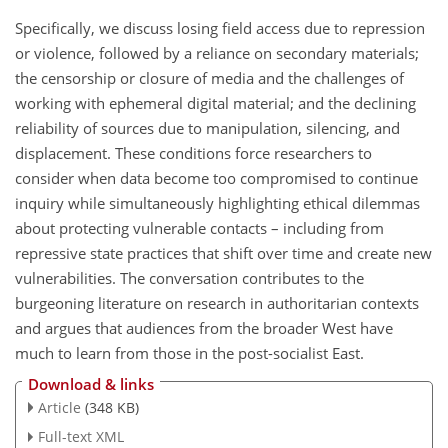
Specifically, we discuss losing field access due to repression
or violence, followed by a reliance on secondary materials;
the censorship or closure of media and the challenges of
working with ephemeral digital material; and the declining
reliability of sources due to manipulation, silencing, and
displacement. These conditions force researchers to
consider when data become too compromised to continue
inquiry while simultaneously highlighting ethical dilemmas
about protecting vulnerable contacts – including from
repressive state practices that shift over time and create new
vulnerabilities. The conversation contributes to the
burgeoning literature on research in authoritarian contexts
and argues that audiences from the broader West have
much to learn from those in the post-socialist East.
Download & links
Article
(348 KB)
Full-text XML