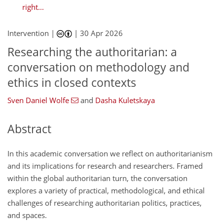
right...
Intervention |
|
30 Apr 2026
Researching the authoritarian: a
conversation on methodology and
ethics in closed contexts
Sven Daniel Wolfe
and
Dasha Kuletskaya
Abstract
In this academic conversation we reflect on authoritarianism
and its implications for research and researchers. Framed
within the global authoritarian turn, the conversation
explores a variety of practical, methodological, and ethical
challenges of researching authoritarian politics, practices,
and spaces.