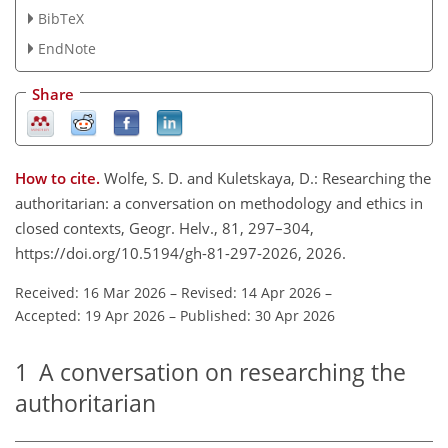
BibTeX
EndNote
Share
How to cite.
Wolfe, S. D. and Kuletskaya, D.: Researching the
authoritarian: a conversation on methodology and ethics in
closed contexts, Geogr. Helv., 81, 297–304,
https://doi.org/10.5194/gh-81-297-2026, 2026.
Received: 16 Mar 2026
–
Revised: 14 Apr 2026
–
Accepted: 19 Apr 2026
–
Published: 30 Apr 2026
1
A conversation on researching the
authoritarian