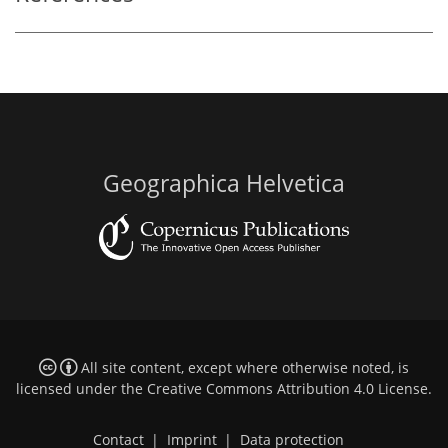
Geographica Helvetica
All site content, except where otherwise noted, is
licensed under the
Creative Commons Attribution 4.0 License
.
Contact
|
Imprint
|
Data protection