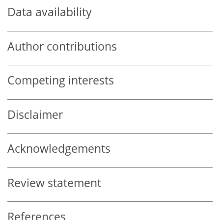
Data availability
Author contributions
Competing interests
Disclaimer
Acknowledgements
Review statement
References