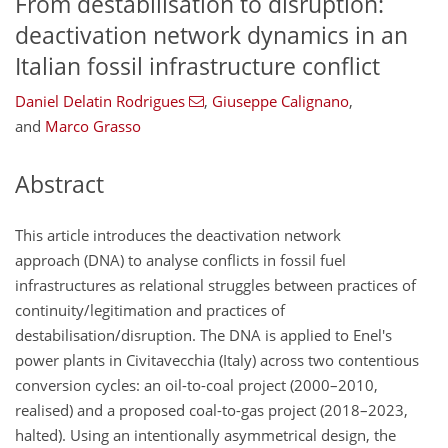
From destabilisation to disruption:
deactivation network dynamics in an
Italian fossil infrastructure conflict
Daniel Delatin Rodrigues
,
Giuseppe Calignano
,
and
Marco Grasso
Abstract
This article introduces the deactivation network
approach (DNA) to analyse conflicts in fossil fuel
infrastructures as relational struggles between practices of
continuity/legitimation and practices of
destabilisation/disruption. The DNA is applied to Enel's
power plants in Civitavecchia (Italy) across two contentious
conversion cycles: an oil-to-coal project (2000–2010,
realised) and a proposed coal-to-gas project (2018–2023,
halted). Using an intentionally asymmetrical design, the