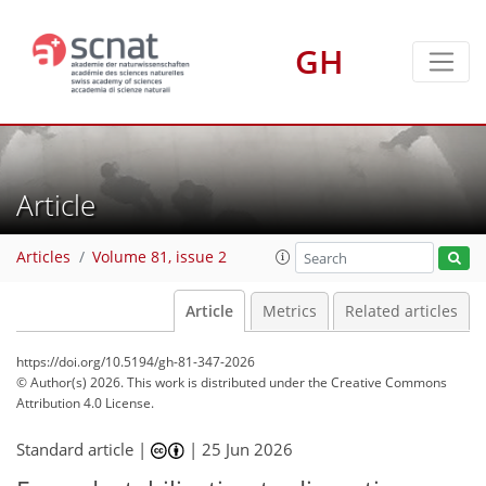
GH
Article
Articles
Volume 81, issue 2
Article
Metrics
Related articles
https://doi.org/10.5194/gh-81-347-2026
© Author(s) 2026. This work is distributed under
the Creative Commons
Attribution 4.0 License.
Standard article |
|
25 Jun 2026