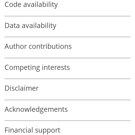
Code availability
Data availability
Author contributions
Competing interests
Disclaimer
Acknowledgements
Financial support