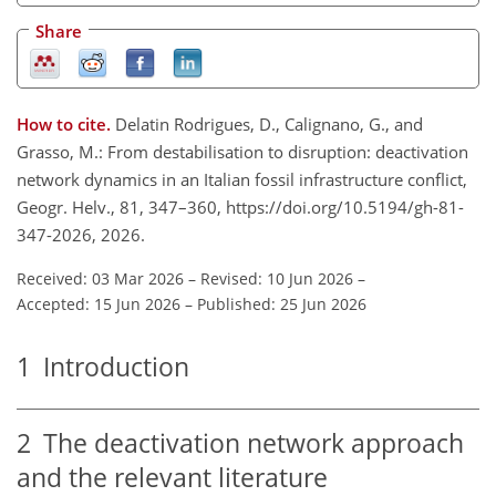
Share
How to cite.
Delatin Rodrigues, D., Calignano, G., and
Grasso, M.: From destabilisation to disruption: deactivation
network dynamics in an Italian fossil infrastructure conflict,
Geogr. Helv., 81, 347–360, https://doi.org/10.5194/gh-81-
347-2026, 2026.
Received: 03 Mar 2026
–
Revised: 10 Jun 2026
–
Accepted: 15 Jun 2026
–
Published: 25 Jun 2026
1
Introduction
2
The deactivation network approach
and the relevant literature