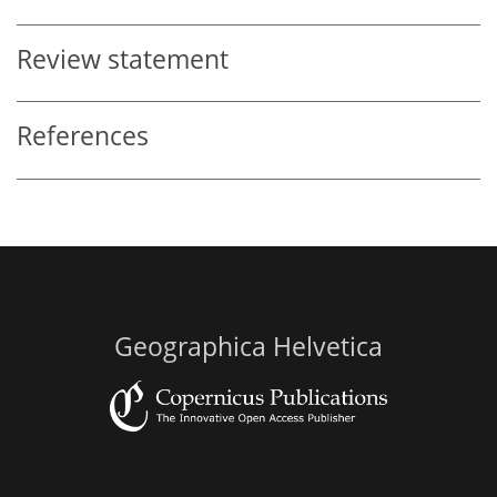
Review statement
References
Geographica Helvetica