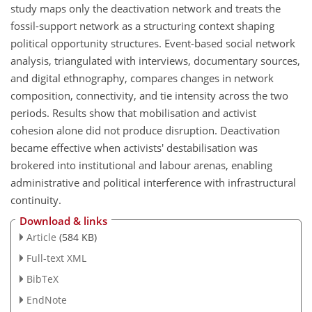
study maps only the deactivation network and treats the
fossil-support network as a structuring context shaping
political opportunity structures. Event-based social network
analysis, triangulated with interviews, documentary sources,
and digital ethnography, compares changes in network
composition, connectivity, and tie intensity across the two
periods. Results show that mobilisation and activist
cohesion alone did not produce disruption. Deactivation
became effective when activists' destabilisation was
brokered into institutional and labour arenas, enabling
administrative and political interference with infrastructural
continuity.
Download & links
Article
(584 KB)
Full-text XML
BibTeX
EndNote