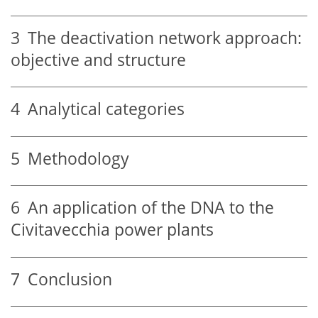
3
The deactivation network approach:
objective and structure
4
Analytical categories
5
Methodology
6
An application of the DNA to the
Civitavecchia power plants
7
Conclusion