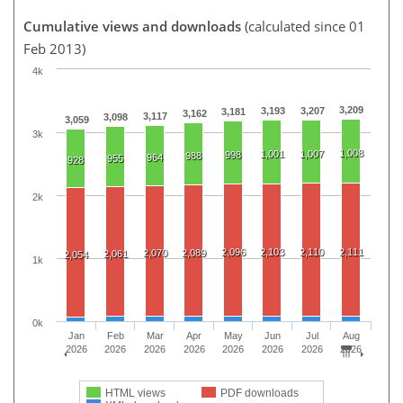
Cumulative views and downloads
(calculated since 01
Feb 2013)
4k
3,209
3,193
3,207
3,181
3,162
3,117
3,098
3,059
3k
1,008
1,001
1,007
998
988
964
955
928
2k
2,096
2,103
2,110
2,111
2,070
2,089
2,061
2,054
1k
0k
Jan
Feb
Mar
Apr
May
Jun
Jul
Aug
2026
2026
2026
2026
2026
2026
2026
2026
HTML views
PDF downloads