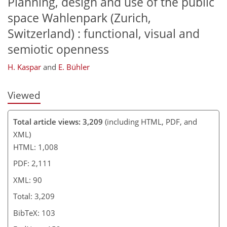
Planning, design and use of the public
space Wahlenpark (Zurich,
Switzerland) : functional, visual and
semiotic openness
H. Kaspar
and
E. Bühler
Viewed
Total article views: 3,209
(including HTML, PDF, and
XML)
HTML: 1,008
PDF: 2,111
XML: 90
Total: 3,209
BibTeX: 103