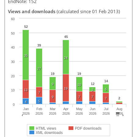
EndNote: 152
Views and downloads
(calculated since 01 Feb 2013)
60
52
50
45
39
40
35
24
30
27
19
19
20
14
12
9
10
19
6
13
3
10
7
9
7
7
2
7
5
4
0
Jan
Feb
Mar
Apr
May
Jun
Jul
Aug
2026
2026
2026
2026
2026
2026
2026
2026
HTML views
PDF downloads
XML downloads