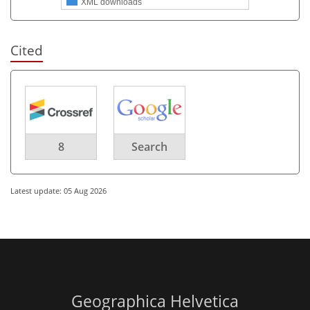
XML downloads
Cited
8
Search
Latest update: 05 Aug 2026
Geographica Helvetica