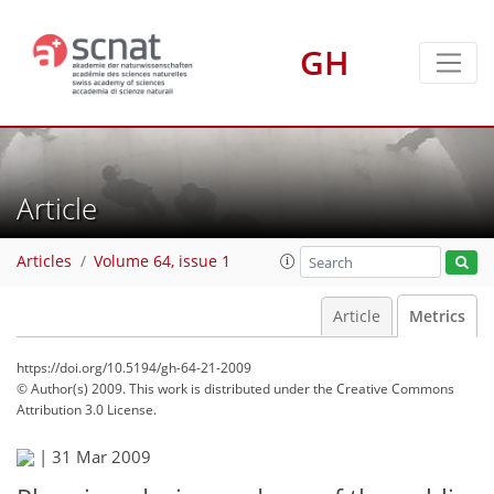
GH
Article
Articles
Volume 64, issue 1
Article
Metrics
https://doi.org/10.5194/gh-64-21-2009
© Author(s) 2009. This work is distributed under
the Creative Commons
Attribution 3.0 License.
|
31 Mar 2009
77
82
83
85
87
89
90
90