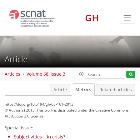
GH
2
0
1
1
1
0
1
0
Article
Articles
Volume 68, issue 3
Article
Metrics
Related articles
https://doi.org/10.5194/gh-68-161-2013
© Author(s) 2013. This work is distributed under
the Creative Commons
Attribution 3.0 License.
Special issue:
Subjectivities – in crisis?