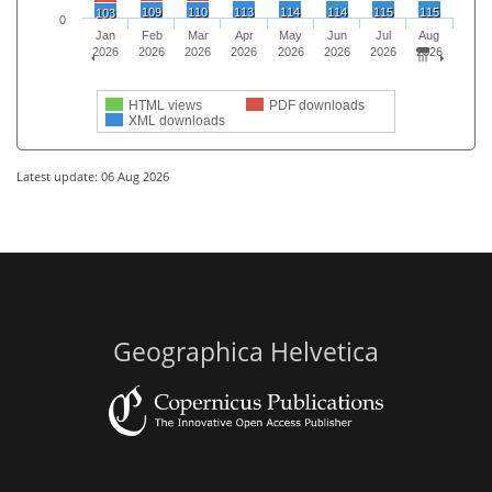
109
110
113
114
114
115
115
103
0
Jan
Feb
Mar
Apr
May
Jun
Jul
Aug
2026
2026
2026
2026
2026
2026
2026
2026
HTML views
PDF downloads
XML downloads
Latest update: 06 Aug 2026
Geographica Helvetica