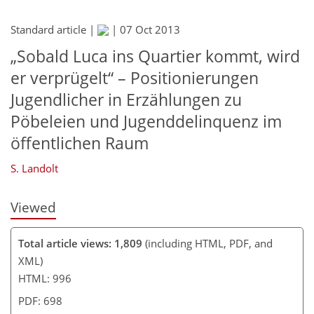
Standard article |
|
07 Oct 2013
„Sobald Luca ins Quartier kommt, wird
er verprügelt“ – Positionierungen
Jugendlicher in Erzählungen zu
Pöbeleien und Jugenddelinquenz im
öffentlichen Raum
S. Landolt
Viewed
Total article views: 1,809
(including HTML, PDF, and
XML)
HTML: 996
PDF: 698