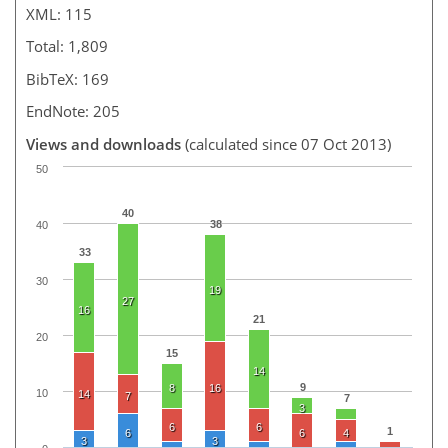
XML: 115
Total: 1,809
BibTeX: 169
EndNote: 205
Views and downloads
(calculated since 07 Oct 2013)
50
40
38
40
33
30
19
27
16
21
20
15
14
9
8
16
10
14
7
7
3
6
6
1
6
6
4
3
3