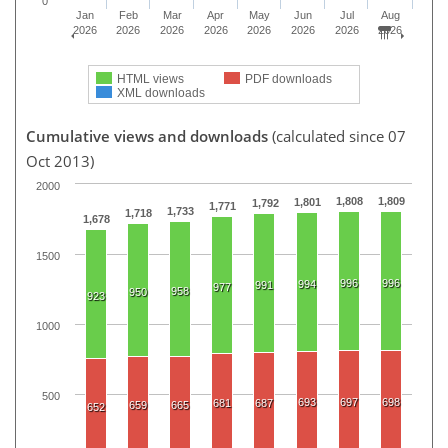
0
Jan
Feb
Mar
Apr
May
Jun
Jul
Aug
2026
2026
2026
2026
2026
2026
2026
2026
HTML views
PDF downloads
XML downloads
Cumulative views and downloads
(calculated since 07
Oct 2013)
2000
1,808
1,809
1,801
1,792
1,771
1,733
1,718
1,678
1500
996
996
994
991
977
958
950
923
1000
500
693
697
698
681
687
659
665
652