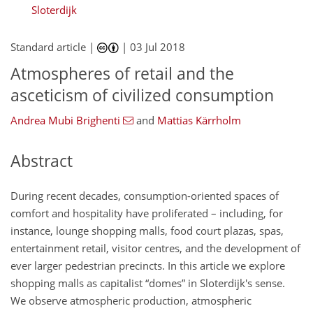
Sloterdijk
Standard article |
|
03 Jul 2018
Atmospheres of retail and the
asceticism of civilized consumption
Andrea Mubi Brighenti
and
Mattias Kärrholm
Abstract
During recent decades, consumption-oriented spaces of
comfort and hospitality have proliferated – including, for
instance, lounge shopping malls, food court plazas, spas,
entertainment retail, visitor centres, and the development of
ever larger pedestrian precincts. In this article we explore
shopping malls as capitalist “domes” in Sloterdijk's sense.
We observe atmospheric production, atmospheric