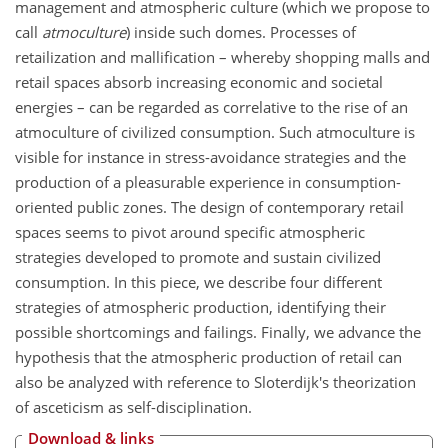
management and atmospheric culture (which we propose to
call
atmoculture
) inside such domes. Processes of
retailization and mallification – whereby shopping malls and
retail spaces absorb increasing economic and societal
energies – can be regarded as correlative to the rise of an
atmoculture of civilized consumption. Such atmoculture is
visible for instance in stress-avoidance strategies and the
production of a pleasurable experience in consumption-
oriented public zones. The design of contemporary retail
spaces seems to pivot around specific atmospheric
strategies developed to promote and sustain civilized
consumption. In this piece, we describe four different
strategies of atmospheric production, identifying their
possible shortcomings and failings. Finally, we advance the
hypothesis that the atmospheric production of retail can
also be analyzed with reference to Sloterdijk's theorization
of asceticism as self-disciplination.
Download & links