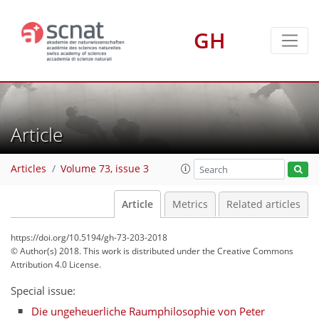
GH
Article
Articles
Volume 73, issue 3
Article
Metrics
Related articles
https://doi.org/10.5194/gh-73-203-2018
© Author(s) 2018. This work is distributed under
the Creative Commons
Attribution 4.0 License.
Special issue:
Die ungeheuerliche Raumphilosophie von Peter