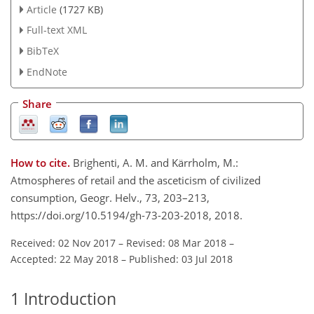
Article
(1727 KB)
Full-text XML
BibTeX
EndNote
Share
How to cite.
Brighenti, A. M. and Kärrholm, M.:
Atmospheres of retail and the asceticism of civilized
consumption, Geogr. Helv., 73, 203–213,
https://doi.org/10.5194/gh-73-203-2018, 2018.
Received: 02 Nov 2017
–
Revised: 08 Mar 2018
–
Accepted: 22 May 2018
–
Published: 03 Jul 2018
1
Introduction