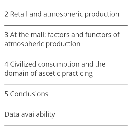
2
Retail and atmospheric production
3
At the mall: factors and functors of
atmospheric production
4
Civilized consumption and the
domain of ascetic practicing
5
Conclusions
Data availability