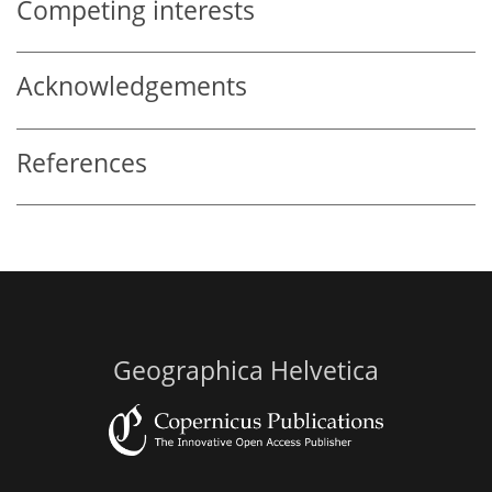
Competing interests
Acknowledgements
References
Geographica Helvetica