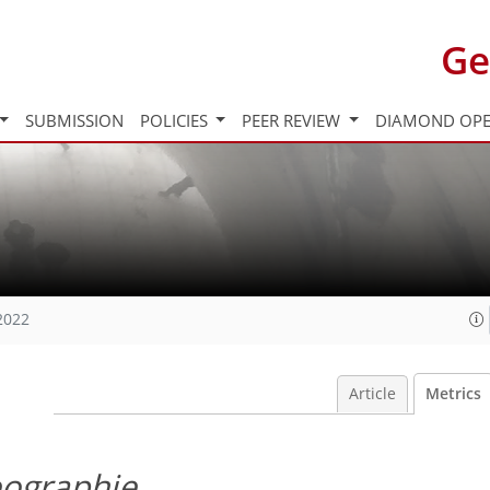
Ge
SUBMISSION
POLICIES
PEER REVIEW
DIAMOND OPE
2022
Article
Metrics
eographie