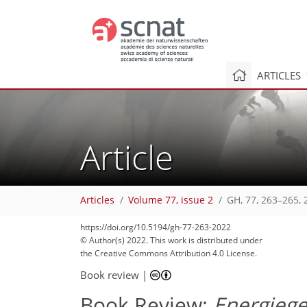
ARTICLES
Article
37
52
54
Articles
Volume 77, issue 2
GH, 77, 263–265, 
https://doi.org/10.5194/gh-77-263-2022
© Author(s) 2022. This work is distributed under
the Creative Commons Attribution 4.0 License.
Book review
|
Book Review:
Energieg