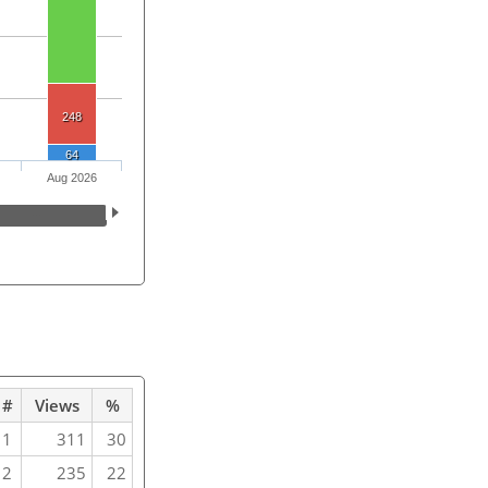
248
64
Aug 2026
#
Views
%
1
311
30
2
235
22