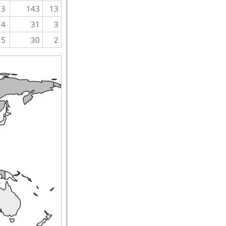
3
143
13
4
31
3
5
30
2