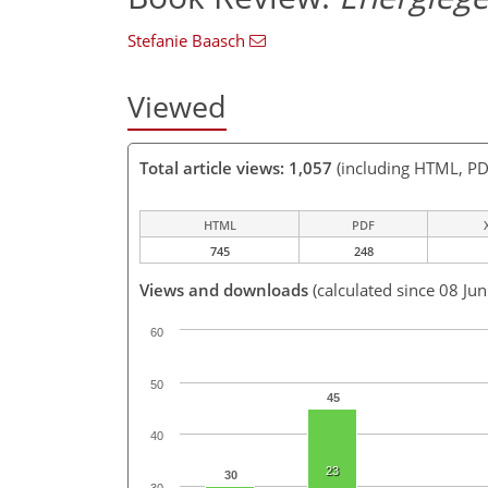
Stefanie Baasch
Viewed
Total article views: 1,057
(including HTML, PD
HTML
PDF
745
248
Views and downloads
(calculated since 08 Ju
60
50
45
40
23
30