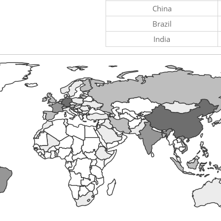
China
Brazil
India