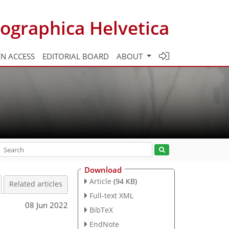
ographica Helvetica
N ACCESS
EDITORIAL BOARD
ABOUT
Download
Article
(94 KB)
Related articles
Full-text XML
08 Jun 2022
BibTeX
EndNote