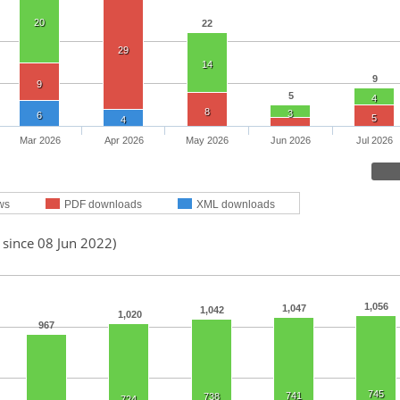
20
22
29
14
9
9
5
4
8
3
6
5
4
Mar 2026
Apr 2026
May 2026
Jun 2026
Jul 2026
ws
PDF downloads
XML downloads
 since 08 Jun 2022)
1,056
1,047
1,042
1,020
967
745
741
738
724