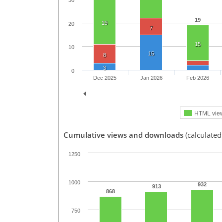
30
19
19
20
7
15
10
15
8
3
0
Dec 2025
Jan 2026
Feb 2026
HTML vie
Cumulative views and downloads
(calculated
1250
1000
932
913
868
750