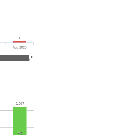
1
Aug 2026
1,057
745