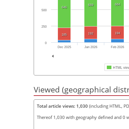
684
669
646
500
250
194
192
185
0
Dec 2025
Jan 2026
Feb 2026
HTML vie
Viewed (geographical dist
Total article views: 1,030
(including HTML, PD
Thereof 1,030 with geography defined and 0 w