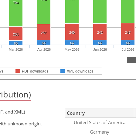
704
240
242
247
232
203
64
64
64
64
60
Mar 2026
Apr 2026
May 2026
Jun 2026
Jul 2026
ws
PDF downloads
XML downloads
ribution)
F, and XML)
Country
United States of America
ith unknown origin.
Germany