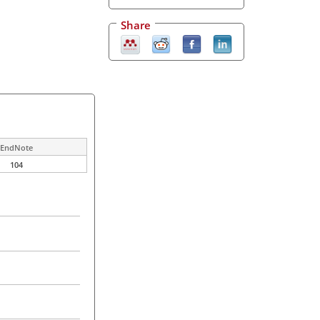
Share
EndNote
104