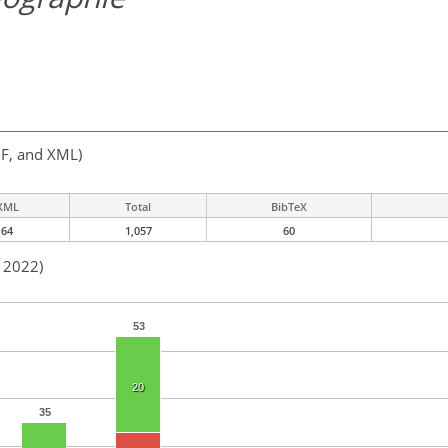
F, and XML)
XML
Total
BibTeX
64
1,057
60
n 2022)
53
20
35