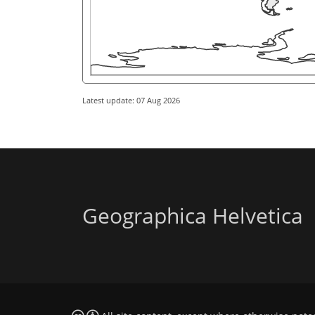
Latest update: 07 Aug 2026
Geographica Helvetica