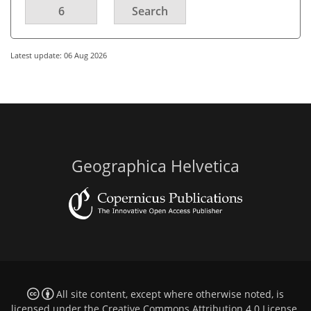
6
Search
Latest update: 06 Aug 2026
Geographica Helvetica
All site content, except where otherwise noted, is
licensed under the
Creative Commons Attribution 4.0 License
.