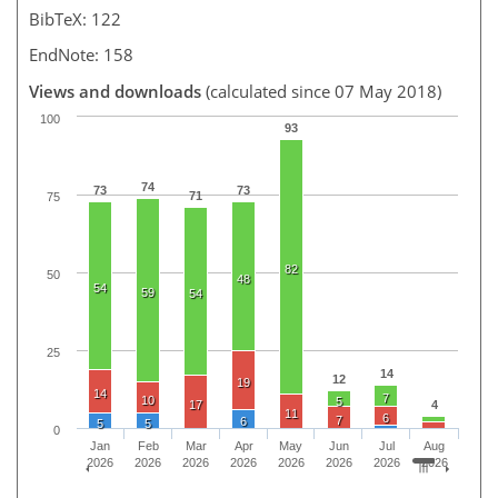
BibTeX: 122
EndNote: 158
Views and downloads
(calculated since 07 May 2018)
100
93
74
73
73
71
75
82
50
48
54
59
54
25
14
12
19
14
7
10
5
17
4
11
6
7
6
5
5
0
Jan
Feb
Mar
Apr
May
Jun
Jul
Aug
2026
2026
2026
2026
2026
2026
2026
2026