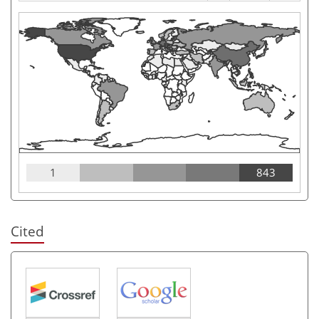
1
843
Cited