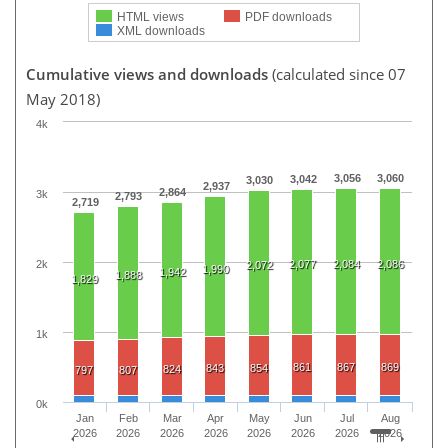
HTML views
PDF downloads
XML downloads
Cumulative views and downloads
(calculated since 07
May 2018)
4k
3,056
3,060
3,042
3,030
2,937
2,864
3k
2,793
2,719
2k
2,077
2,084
2,086
2,072
1,990
1,942
1,888
1,829
1k
861
867
869
843
854
824
797
807
0k
Jan
Feb
Mar
Apr
May
Jun
Jul
Aug
2026
2026
2026
2026
2026
2026
2026
2026