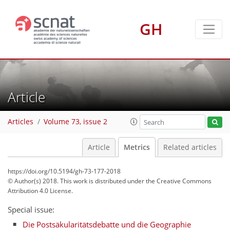
2
2
0
0
0
1
0
GH
Article
Articles
Volume 73, issue 2
Article
Metrics
Related articles
https://doi.org/10.5194/gh-73-177-2018
© Author(s) 2018. This work is distributed under
the Creative Commons
Attribution 4.0 License.
Special issue:
Die Postsäkularitätsdebatte und die Geographie