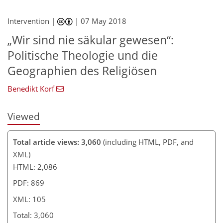
93
98
98
104
104
104
105
105
Intervention |
|
07 May 2018
„Wir sind nie säkular gewesen“:
Politische Theologie und die
Geographien des Religiösen
Benedikt Korf
Viewed
Total article views: 3,060
(including HTML, PDF, and
XML)
HTML: 2,086
PDF: 869
XML: 105
Total: 3,060