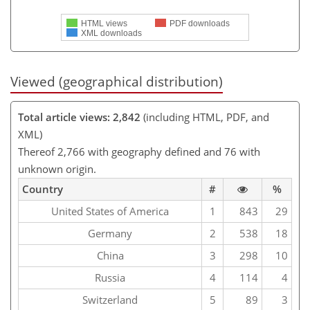
HTML views
PDF downloads
XML downloads
Viewed (geographical distribution)
Total article views: 2,842
(including HTML, PDF, and
XML)
Thereof 2,766 with geography defined and 76 with
unknown origin.
Country
#
%
United States of America
1
843
29
Germany
2
538
18
China
3
298
10
Russia
4
114
4
Switzerland
5
89
3