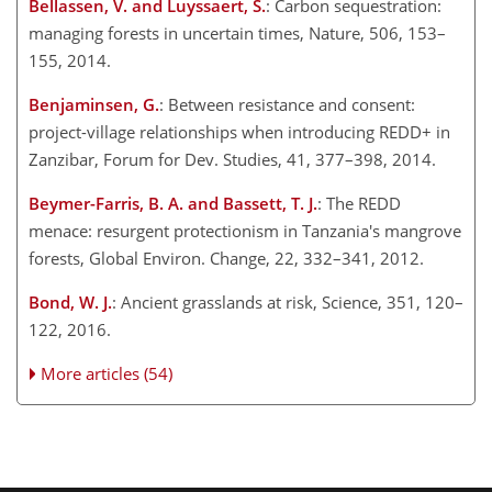
Bellassen, V. and Luyssaert, S.
: Carbon sequestration:
managing forests in uncertain times, Nature, 506, 153–
155, 2014.
Benjaminsen, G.
: Between resistance and consent:
project-village relationships when introducing REDD
+
in
Zanzibar, Forum for Dev. Studies, 41, 377–398, 2014.
Beymer-Farris, B. A. and Bassett, T. J.
: The REDD
menace: resurgent protectionism in Tanzania's mangrove
forests, Global Environ. Change, 22, 332–341, 2012.
Bond, W. J.
: Ancient grasslands at risk, Science, 351, 120–
122, 2016.
More articles (54)