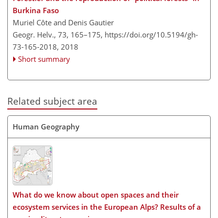
Burkina Faso
Muriel Côte and Denis Gautier
Geogr. Helv., 73, 165–175,
https://doi.org/10.5194/gh-
73-165-2018,
2018
Short summary
Related subject area
Human Geography
What do we know about open spaces and their
ecosystem services in the European Alps? Results of a