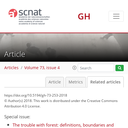
GH
Article
Articles
Volume 73, issue 4
Article
Metrics
Related articles
https://doi.org/10.5194/gh-73-253-2018
© Author(s) 2018. This work is distributed under
the Creative Commons
Attribution 4.0 License.
Special issue:
The trouble with forest: definitions, boundaries and