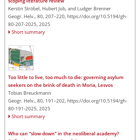
scoping literature review
Kerstin Ströbel, Hubert Job, and Ludger Brenner
Geogr. Helv., 80, 207–220,
https://doi.org/10.5194/gh-
80-207-2025,
2025
Short summary
Too little to live, too much to die: governing asylum
seekers on the brink of death in Moria, Lesvos
Tobias Breuckmann
Geogr. Helv., 80, 191–202,
https://doi.org/10.5194/gh-
80-191-2025,
2025
Short summary
Who can “slow down” in the neoliberal academy?