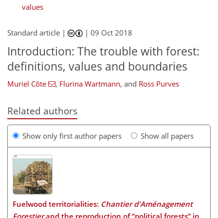
values
Standard article |
|
09 Oct 2018
Introduction: The trouble with forest:
definitions, values and boundaries
Muriel Côte
,
Flurina Wartmann
,
and
Ross Purves
Related authors
Show only first author papers
Show all papers
Fuelwood territorialities:
Chantier d'Aménagement
Forestier
and the reproduction of “political forests” in