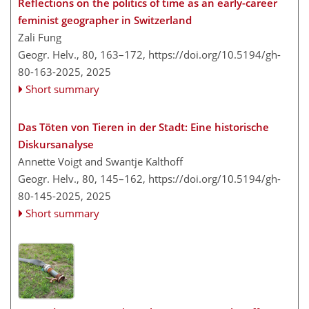
Reflections on the politics of time as an early-career
feminist geographer in Switzerland
Zali Fung
Geogr. Helv., 80, 163–172,
https://doi.org/10.5194/gh-
80-163-2025,
2025
Short summary
Das Töten von Tieren in der Stadt: Eine historische
Diskursanalyse
Annette Voigt and Swantje Kalthoff
Geogr. Helv., 80, 145–162,
https://doi.org/10.5194/gh-
80-145-2025,
2025
Short summary