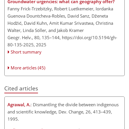
Groundwater urgencies: what can geography offer?
Fanny Frick-Trzebitzky, Robert Luetkemeier, Iordanka
Guenova Dountcheva-Robles, David Sanz, Dženeta
Hodžić, David Kuhn, Amit Kumar Srivastwa, Christina
Walter, Linda Söller, and Jakob Kramer
Geogr. Helv., 80, 135–144,
https://doi.org/10.5194/gh-
80-135-2025,
2025
Short summary
More articles (45)
Cited articles
Agrawal, A.
: Dismantling the divide between indigenous
and scientific knowledge, Dev. Change, 26, 413–439,
1995.