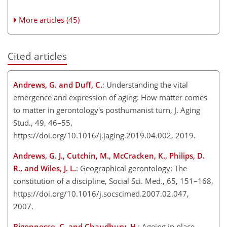
More articles (45)
Cited articles
Andrews, G. and Duff, C.
: Understanding the vital
emergence and expression of aging: How matter comes
to matter in gerontology's posthumanist turn, J. Aging
Stud., 49, 46–55,
https://doi.org/10.1016/j.jaging.2019.04.002, 2019.
Andrews, G. J., Cutchin, M., McCracken, K., Philips, D.
R., and Wiles, J. L.
: Geographical gerontology: The
constitution of a discipline, Social Sci. Med., 65, 151–168,
https://doi.org/10.1016/j.socscimed.2007.02.047,
2007.
Bigonnesse, C. and Chaudhury, H.
: Ageing in place