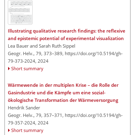
Illustrating qualitative research findings: the reflexive
and epistemic potential of experimental visualization
Lea Bauer and Sarah Ruth Sippel
Geogr. Helv., 79, 373–389,
https://doi.org/10.5194/gh-
79-373-2024,
2024
Short summary
Wärmewende in der multiplen Krise – die Rolle der
Gasindustrie und die Kämpfe um eine sozial-
ökologische Transformation der Wärmeversorgung
Hendrik Sander
Geogr. Helv., 79, 357–371,
https://doi.org/10.5194/gh-
79-357-2024,
2024
Short summary