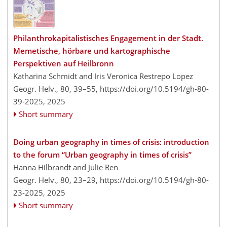
Philanthrokapitalistisches Engagement in der Stadt.
Memetische, hörbare und kartographische
Perspektiven auf Heilbronn
Katharina Schmidt and Iris Veronica Restrepo Lopez
Geogr. Helv., 80, 39–55,
https://doi.org/10.5194/gh-80-
39-2025,
2025
Short summary
Doing urban geography in times of crisis: introduction
to the forum “Urban geography in times of crisis”
Hanna Hilbrandt and Julie Ren
Geogr. Helv., 80, 23–29,
https://doi.org/10.5194/gh-80-
23-2025,
2025
Short summary