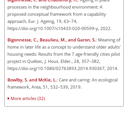
processes in the neighbourhood environment: A
proposed conceptual framework from a capability
approach, Eur. J. Ageing, 19, 63–74,
https://doi.org/10.1007/s10433-020-00599-y, 2022.
Bigonnesse, C., Beaulieu, M., and Garon, S.
: Meaning of
home in later life as a concept to understand older adults'
housing needs: Results from the 7 age-friendly cities pilot
project in Québec, J. Hous. Elder., 28, 357–382,
https://doi.org/10.1080/02763893.2014.930367, 2014.
Bowlby, S. and McKie, L.
: Care and caring: An ecological
framework, Area, 51, 532–539, 2019.
More articles (32)