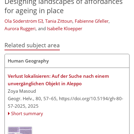
Designing landscapes of affordances
for ageing in place
Ola Söderström
,
Tania Zittoun
,
Fabienne Gfeller
,
Aurora Ruggeri
,
and
Isabelle Kloepper
Related subject area
Human Geography
Verlust lokalisieren: Auf der Suche nach einem
unvergänglichen Objekt in Aleppo
Zoya Masoud
Geogr. Helv., 80, 57–65,
https://doi.org/10.5194/gh-80-
57-2025,
2025
Short summary