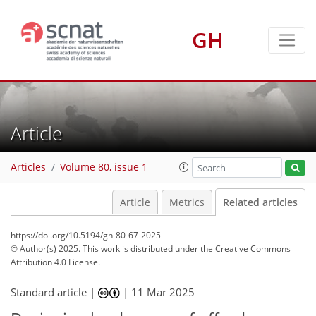
GH
Article
Articles
Volume 80, issue 1
Article
Metrics
Related articles
https://doi.org/10.5194/gh-80-67-2025
© Author(s) 2025. This work is distributed under
the Creative Commons
Attribution 4.0 License.
Standard article |
|
11 Mar 2025