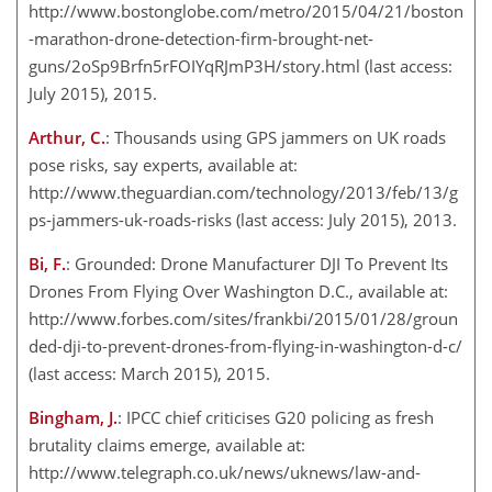
http://www.bostonglobe.com/metro/2015/04/21/boston
-marathon-drone-detection-firm-brought-net-
guns/2oSp9Brfn5rFOIYqRJmP3H/story.html (last access:
July 2015), 2015.
Arthur, C.
: Thousands using GPS jammers on UK roads
pose risks, say experts, available at:
http://www.theguardian.com/technology/2013/feb/13/g
ps-jammers-uk-roads-risks (last access: July 2015), 2013.
Bi, F.
: Grounded: Drone Manufacturer DJI To Prevent Its
Drones From Flying Over Washington D.C., available at:
http://www.forbes.com/sites/frankbi/2015/01/28/groun
ded-dji-to-prevent-drones-from-flying-in-washington-d-c/
(last access: March 2015), 2015.
Bingham, J.
: IPCC chief criticises G20 policing as fresh
brutality claims emerge, available at:
http://www.telegraph.co.uk/news/uknews/law-and-