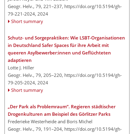
Geogr. Helv., 79, 221–237,
https://doi.org/10.5194/gh-
79-221-2024,
2024
Short summary
Schutz- und Sorgepraktiken: Wie LSBT-Organisationen
in Deutschland Safer Spaces für ihre Arbeit mit
queeren Asylbewerber:innen und Geflüchteten
adaptieren
Lotte J. Hiller
Geogr. Helv., 79, 205–220,
https://doi.org/10.5194/gh-
79-205-2024,
2024
Short summary
„Der Park als Problemraum“. Regieren städtischer
Drogenkulturen am Beispiel des Görlitzer Parks
Frederieke Westerheide and Boris Michel
Geogr. Helv., 79, 191–204,
https://doi.org/10.5194/gh-