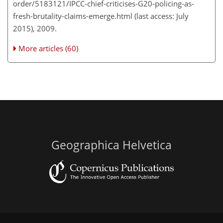
order/5183121/IPCC-chief-criticises-G20-policing-as-
fresh-brutality-claims-emerge.html (last access: July
2015), 2009.
More articles (60)
Geographica Helvetica