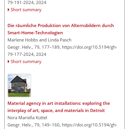
79-191-2024,
2024
Short summary
Die räumliche Produktion von Alternsbildern durch
Smart-Home-Technologien
Marlene Hobbs and Linda Pasch
Geogr. Helv., 79, 177–189,
https://doi.org/10.5194/gh-
79-177-2024,
2024
Short summary
Material agency in art installations: exploring the
interplay of art, space, and materials in Detroit
Nora Mariella Küttel
Geogr. Helv., 79, 149–160,
https://doi.org/10.5194/gh-