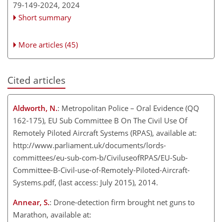
79-149-2024,
2024
Short summary
More articles (45)
Cited articles
Aldworth, N.
: Metropolitan Police – Oral Evidence (QQ
162-175), EU Sub Committee B On The Civil Use Of
Remotely Piloted Aircraft Systems (RPAS), available at:
http://www.parliament.uk/documents/lords-
committees/eu-sub-com-b/CiviluseofRPAS/EU-Sub-
Committee-B-Civil-use-of-Remotely-Piloted-Aircraft-
Systems.pdf, (last access: July 2015), 2014.
Annear, S.
: Drone-detection firm brought net guns to
Marathon, available at: