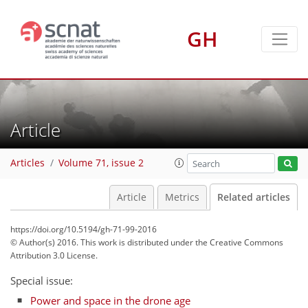
GH
Article
Articles
Volume 71, issue 2
Article
Metrics
Related articles
https://doi.org/10.5194/gh-71-99-2016
© Author(s) 2016. This work is distributed under
the Creative Commons
Attribution 3.0 License.
Special issue:
Power and space in the drone age