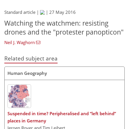
Standard article |
|
27 May 2016
Watching the watchmen: resisting
drones and the "protester panopticon"
Neil J. Waghorn
Related subject area
Human Geography
Suspended in time? Peripheralised and “left behind”
places in Germany
Jeroen Royer and Tim Leibert